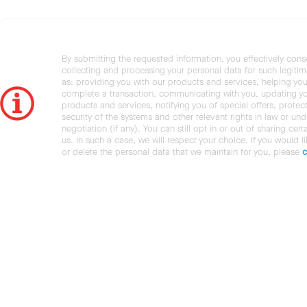
By submitting the requested information, you effectively cons
collecting and processing your personal data for such legiti
as: providing you with our products and services, helping you
complete a transaction, communicating with you, updating y
products and services, notifying you of special offers, protec
security of the systems and other relevant rights in law or und
negotiation (if any). You can still opt in or out of sharing cert
us. In such a case, we will respect your choice. If you would l
or delete the personal data that we maintain for you, please
c