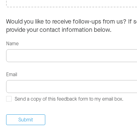
Would you like to receive follow-ups from us? If s
provide your contact information below.
Name
Email
Send a copy of this feedback form to my email box.