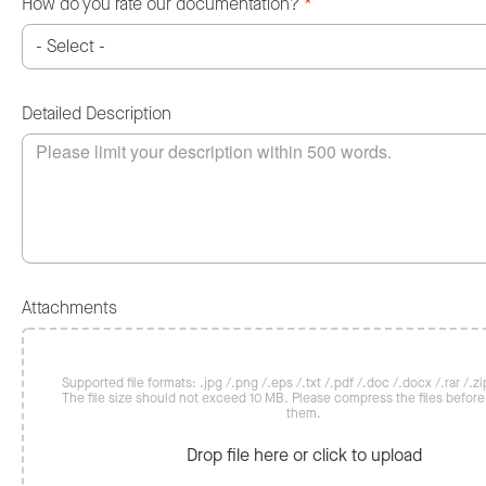
How do you rate our documentation?
*
Detailed Description
Attachments
Supported file formats: .jpg /.png /.eps /.txt /.pdf /.doc /.docx /.rar /.zip
The file size should not exceed 10 MB. Please compress the files befor
them.
Drop file here or click to upload