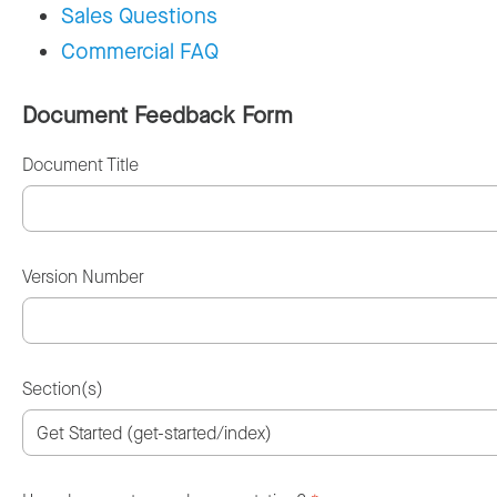
Sales Questions
Commercial FAQ
Document Feedback Form
Document Title
Version Number
Section(s)