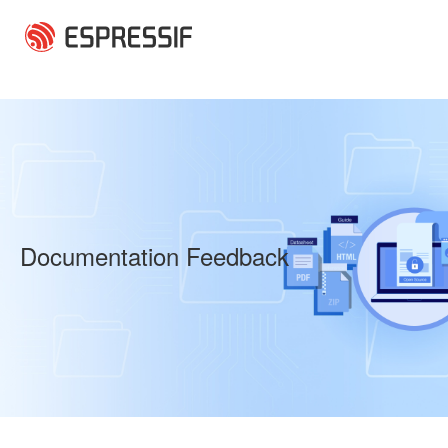
Skip to main content
Documentation Feedback