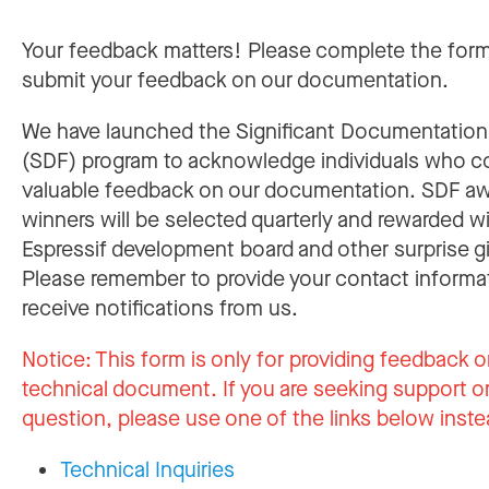
Your feedback matters! Please complete the for
submit your feedback on our documentation.
We have launched the Significant Documentatio
(SDF) program to acknowledge individuals who c
valuable feedback on our documentation. SDF a
winners will be selected quarterly and rewarded w
Espressif development board and other surprise gi
Please remember to provide your contact informa
receive notifications from us.
Notice:
This form is only for providing feedback o
technical document. If you are seeking support or
question, please use one of the links below inste
Technical Inquiries