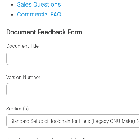
Sales Questions
Commercial FAQ
Document Feedback Form
Document Title
Version Number
Section(s)