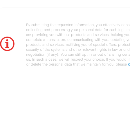
By submitting the requested information, you effectively cons
collecting and processing your personal data for such legiti
as: providing you with our products and services, helping you
complete a transaction, communicating with you, updating y
products and services, notifying you of special offers, protec
security of the systems and other relevant rights in law or und
negotiation (if any). You can still opt in or out of sharing cert
us. In such a case, we will respect your choice. If you would l
or delete the personal data that we maintain for you, please
c