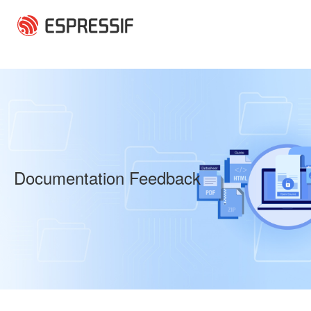
Skip to main content
Documentation Feedback