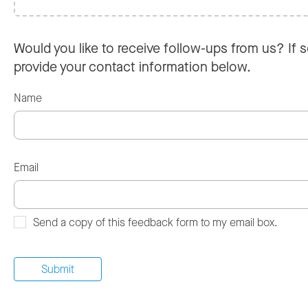
Would you like to receive follow-ups from us? If s
provide your contact information below.
Name
Email
Send a copy of this feedback form to my email box.