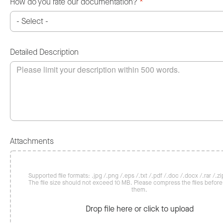
How do you rate our documentation?
*
Detailed Description
Attachments
Supported file formats: .jpg /.png /.eps /.txt /.pdf /.doc /.docx /.rar /.zip
The file size should not exceed 10 MB. Please compress the files befor
them.
Drop file here or click to upload