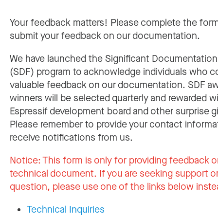
Your feedback matters! Please complete the for
submit your feedback on our documentation.
We have launched the Significant Documentatio
(SDF) program to acknowledge individuals who c
valuable feedback on our documentation. SDF a
winners will be selected quarterly and rewarded w
Espressif development board and other surprise gi
Please remember to provide your contact informa
receive notifications from us.
Notice:
This form is only for providing feedback o
technical document. If you are seeking support or
question, please use one of the links below inste
Technical Inquiries