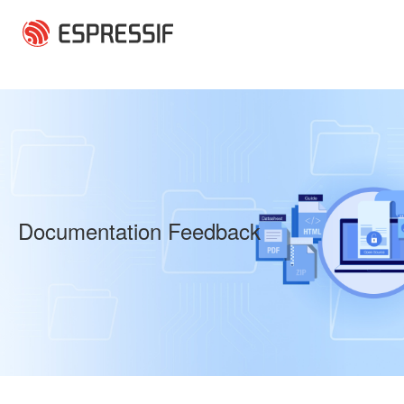
Skip to main content
Documentation Feedback