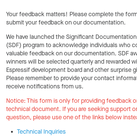
Your feedback matters! Please complete the for
submit your feedback on our documentation.
We have launched the Significant Documentatio
(SDF) program to acknowledge individuals who c
valuable feedback on our documentation. SDF a
winners will be selected quarterly and rewarded w
Espressif development board and other surprise gi
Please remember to provide your contact informa
receive notifications from us.
Notice:
This form is only for providing feedback o
technical document. If you are seeking support or
question, please use one of the links below inste
Technical Inquiries