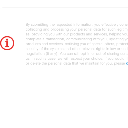
By submitting the requested information, you effectively cons
collecting and processing your personal data for such legiti
as: providing you with our products and services, helping you
complete a transaction, communicating with you, updating y
products and services, notifying you of special offers, protec
security of the systems and other relevant rights in law or und
negotiation (if any). You can still opt in or out of sharing cert
us. In such a case, we will respect your choice. If you would l
or delete the personal data that we maintain for you, please
c