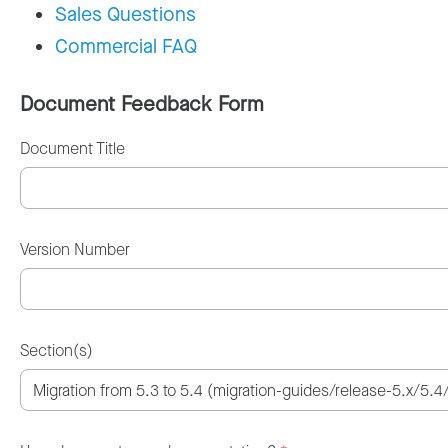
Sales Questions
Commercial FAQ
Document Feedback Form
Document Title
Version Number
Section(s)