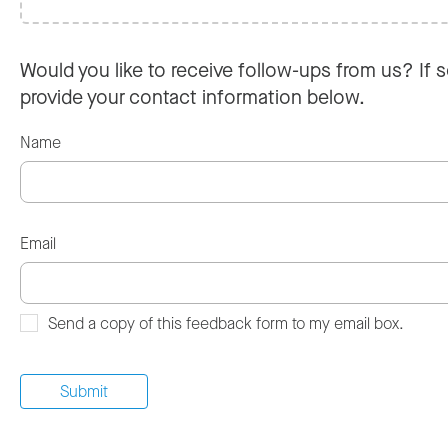
Would you like to receive follow-ups from us? If s
provide your contact information below.
Name
Email
Send a copy of this feedback form to my email box.