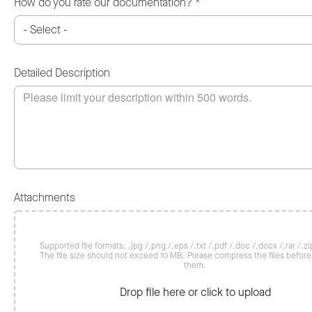
How do you rate our documentation?
*
Detailed Description
Attachments
Supported file formats: .jpg /.png /.eps /.txt /.pdf /.doc /.docx /.rar /.zip
The file size should not exceed 10 MB. Please compress the files befor
them.
Drop file here or click to upload