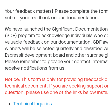
Your feedback matters! Please complete the for
submit your feedback on our documentation.
We have launched the Significant Documentatio
(SDF) program to acknowledge individuals who c
valuable feedback on our documentation. SDF a
winners will be selected quarterly and rewarded w
Espressif development board and other surprise gi
Please remember to provide your contact informa
receive notifications from us.
Notice:
This form is only for providing feedback o
technical document. If you are seeking support or
question, please use one of the links below inste
Technical Inquiries