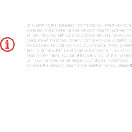
By submitting the requested information, you effectively cons
collecting and processing your personal data for such legiti
as: providing you with our products and services, helping you
complete a transaction, communicating with you, updating y
products and services, notifying you of special offers, protec
security of the systems and other relevant rights in law or und
negotiation (if any). You can still opt in or out of sharing cert
us. In such a case, we will respect your choice. If you would l
or delete the personal data that we maintain for you, please
c