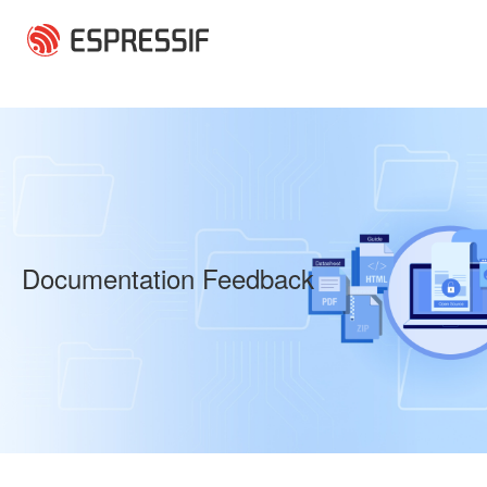
Skip to main content
Documentation Feedback