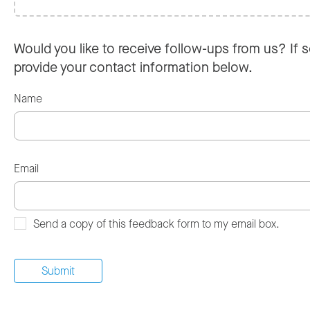
Would you like to receive follow-ups from us? If s
provide your contact information below.
Name
Email
Send a copy of this feedback form to my email box.