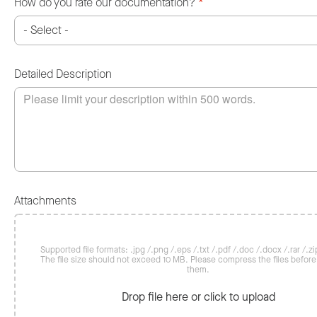
How do you rate our documentation?
*
Detailed Description
Attachments
Supported file formats: .jpg /.png /.eps /.txt /.pdf /.doc /.docx /.rar /.zip
The file size should not exceed 10 MB. Please compress the files befor
them.
Drop file here or click to upload