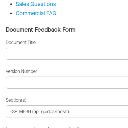
Sales Questions
Commercial FAQ
Document Feedback Form
Document Title
Version Number
Section(s)