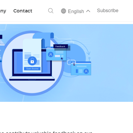
ch
Subscribe
ny
Contact
English