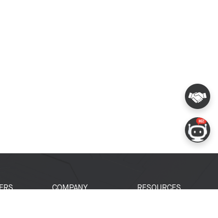
ERS
COMPANY
RESOURCES
 Portal
About Espressif
Tech Documents