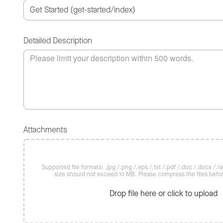
Detailed Description
Attachments
Supported file formats: .jpg /.png /.eps /.txt /.pdf /.doc /.docx /.rar 
size should not exceed 10 MB. Please compress the files befo
Drop file here or click to upload