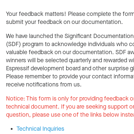
Your feedback matters! Please complete the for
submit your feedback on our documentation.
We have launched the Significant Documentatio
(SDF) program to acknowledge individuals who c
valuable feedback on our documentation. SDF a
winners will be selected quarterly and rewarded w
Espressif development board and other surprise gi
Please remember to provide your contact informa
receive notifications from us.
Notice:
This form is only for providing feedback o
technical document. If you are seeking support or
question, please use one of the links below inste
Technical Inquiries