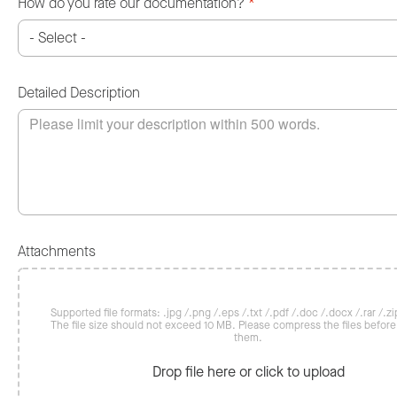
How do you rate our documentation?
*
Detailed Description
Attachments
Supported file formats: .jpg /.png /.eps /.txt /.pdf /.doc /.docx /.rar /.zip
The file size should not exceed 10 MB. Please compress the files befor
them.
Drop file here or click to upload