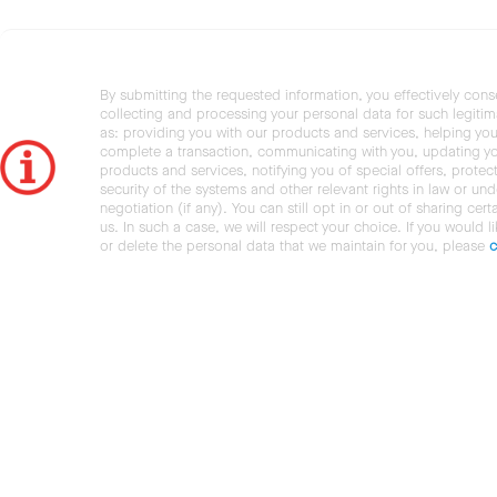
By submitting the requested information, you effectively cons
collecting and processing your personal data for such legiti
as: providing you with our products and services, helping you
complete a transaction, communicating with you, updating y
products and services, notifying you of special offers, protec
security of the systems and other relevant rights in law or und
negotiation (if any). You can still opt in or out of sharing cert
us. In such a case, we will respect your choice. If you would l
or delete the personal data that we maintain for you, please
c