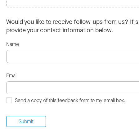
Would you like to receive follow-ups from us? If s
provide your contact information below.
Name
Email
Send a copy of this feedback form to my email box.