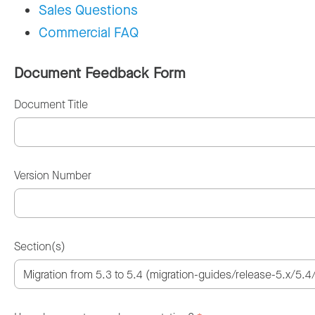
Sales Questions
Commercial FAQ
Document Feedback Form
Document Title
Version Number
Section(s)