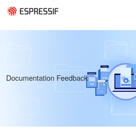
Skip to main content
Documentation Feedback