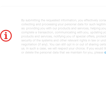
By submitting the requested information, you effectively cons
collecting and processing your personal data for such legiti
as: providing you with our products and services, helping you
complete a transaction, communicating with you, updating y
products and services, notifying you of special offers, protec
security of the systems and other relevant rights in law or und
negotiation (if any). You can still opt in or out of sharing cert
us. In such a case, we will respect your choice. If you would l
or delete the personal data that we maintain for you, please
c