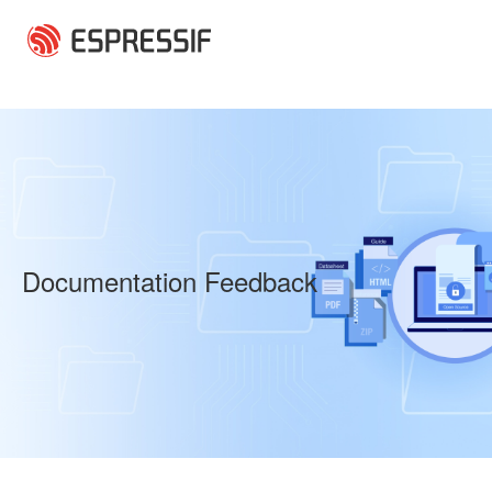
Skip to main content
Documentation Feedback