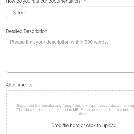
How do you rate our documentation?
*
Detailed Description
Attachments
Supported file formats: .jpg /.png /.eps /.txt /.pdf /.doc /.docx /.rar /.zip
The file size should not exceed 10 MB. Please compress the files befor
them.
Drop file here or click to upload