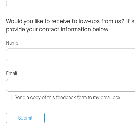
Would you like to receive follow-ups from us? If s
provide your contact information below.
Name
Email
Send a copy of this feedback form to my email box.