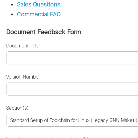
Sales Questions
Commercial FAQ
Document Feedback Form
Document Title
Version Number
Section(s)