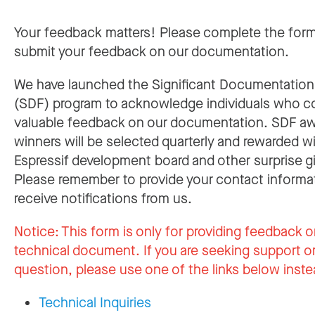
Your feedback matters! Please complete the for
submit your feedback on our documentation.
We have launched the Significant Documentatio
(SDF) program to acknowledge individuals who c
valuable feedback on our documentation. SDF a
winners will be selected quarterly and rewarded w
Espressif development board and other surprise gi
Please remember to provide your contact informa
receive notifications from us.
Notice:
This form is only for providing feedback o
technical document. If you are seeking support or
question, please use one of the links below inste
Technical Inquiries