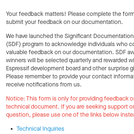
Your feedback matters! Please complete the for
submit your feedback on our documentation.
We have launched the Significant Documentatio
(SDF) program to acknowledge individuals who c
valuable feedback on our documentation. SDF a
winners will be selected quarterly and rewarded w
Espressif development board and other surprise gi
Please remember to provide your contact informa
receive notifications from us.
Notice:
This form is only for providing feedback o
technical document. If you are seeking support or
question, please use one of the links below inste
Technical Inquiries