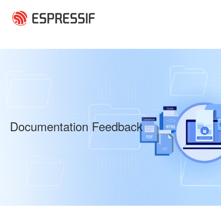
Skip to main content
Documentation Feedback