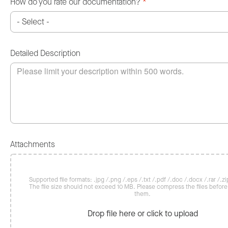
How do you rate our documentation?
*
Detailed Description
Attachments
Supported file formats: .jpg /.png /.eps /.txt /.pdf /.doc /.docx /.rar /.zip
The file size should not exceed 10 MB. Please compress the files befor
them.
Drop file here or click to upload