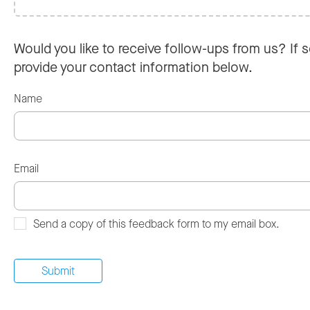
Would you like to receive follow-ups from us? If s
provide your contact information below.
Name
Email
Send a copy of this feedback form to my email box.