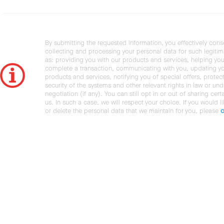
By submitting the requested information, you effectively cons
collecting and processing your personal data for such legiti
as: providing you with our products and services, helping you
complete a transaction, communicating with you, updating y
products and services, notifying you of special offers, protec
security of the systems and other relevant rights in law or und
negotiation (if any). You can still opt in or out of sharing cert
us. In such a case, we will respect your choice. If you would l
or delete the personal data that we maintain for you, please
c