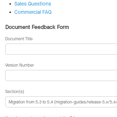
Sales Questions
Commercial FAQ
Document Feedback Form
Document Title
Version Number
Section(s)