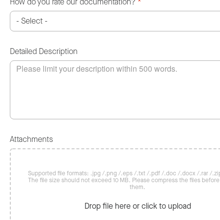
How do you rate our documentation?
*
Detailed Description
Attachments
Supported file formats: .jpg /.png /.eps /.txt /.pdf /.doc /.docx /.rar /.zip
The file size should not exceed 10 MB. Please compress the files befor
them.
Drop file here or click to upload