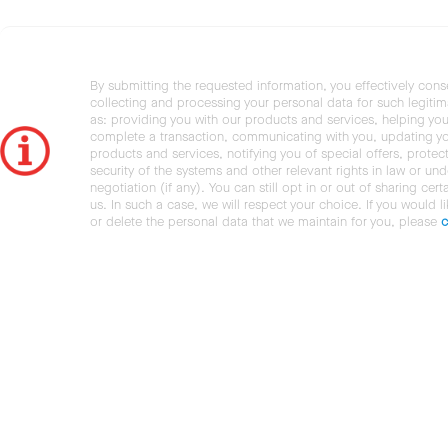
By submitting the requested information, you effectively cons
collecting and processing your personal data for such legiti
as: providing you with our products and services, helping you
complete a transaction, communicating with you, updating y
products and services, notifying you of special offers, protec
security of the systems and other relevant rights in law or und
negotiation (if any). You can still opt in or out of sharing cert
us. In such a case, we will respect your choice. If you would l
or delete the personal data that we maintain for you, please
c