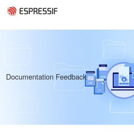
Skip to main content
Documentation Feedback