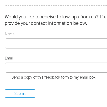
Would you like to receive follow-ups from us? If s
provide your contact information below.
Name
Email
Send a copy of this feedback form to my email box.