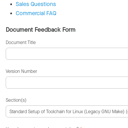
Sales Questions
Commercial FAQ
Document Feedback Form
Document Title
Version Number
Section(s)