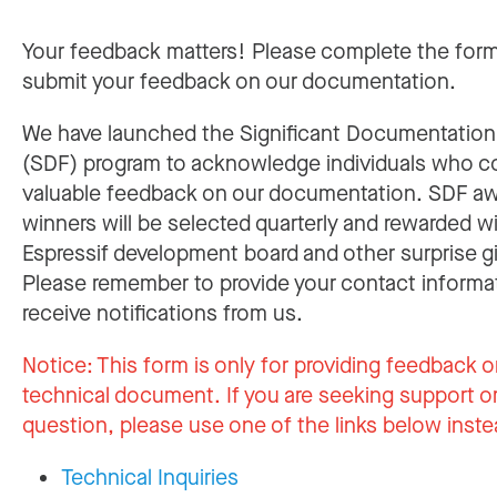
Your feedback matters! Please complete the for
submit your feedback on our documentation.
We have launched the Significant Documentatio
(SDF) program to acknowledge individuals who c
valuable feedback on our documentation. SDF a
winners will be selected quarterly and rewarded w
Espressif development board and other surprise gi
Please remember to provide your contact informa
receive notifications from us.
Notice:
This form is only for providing feedback o
technical document. If you are seeking support or
question, please use one of the links below inste
Technical Inquiries