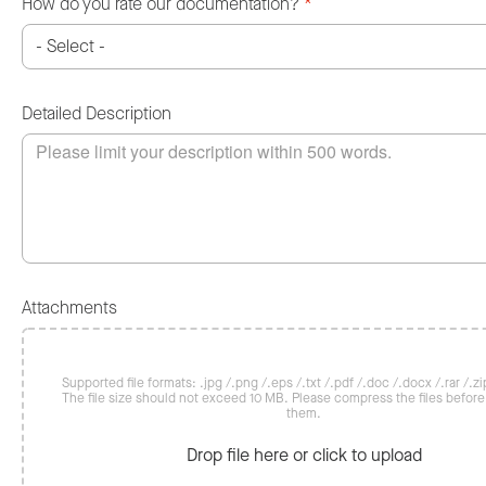
How do you rate our documentation?
*
Detailed Description
Attachments
Supported file formats: .jpg /.png /.eps /.txt /.pdf /.doc /.docx /.rar /.zip
The file size should not exceed 10 MB. Please compress the files befor
them.
Drop file here or click to upload