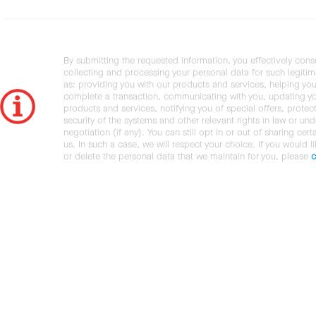
By submitting the requested information, you effectively cons
collecting and processing your personal data for such legiti
as: providing you with our products and services, helping you
complete a transaction, communicating with you, updating y
products and services, notifying you of special offers, protec
security of the systems and other relevant rights in law or und
negotiation (if any). You can still opt in or out of sharing cert
us. In such a case, we will respect your choice. If you would l
or delete the personal data that we maintain for you, please
c