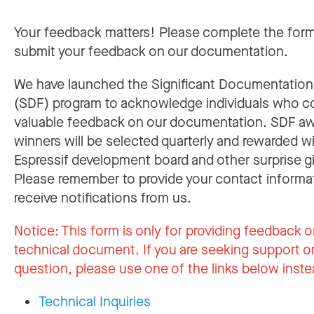
Your feedback matters! Please complete the for
submit your feedback on our documentation.
We have launched the Significant Documentatio
(SDF) program to acknowledge individuals who c
valuable feedback on our documentation. SDF a
winners will be selected quarterly and rewarded w
Espressif development board and other surprise gi
Please remember to provide your contact informa
receive notifications from us.
Notice:
This form is only for providing feedback o
technical document. If you are seeking support or
question, please use one of the links below inste
Technical Inquiries