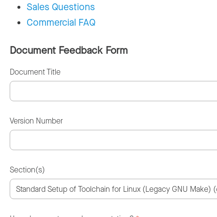
Sales Questions
Commercial FAQ
Document Feedback Form
Document Title
Version Number
Section(s)