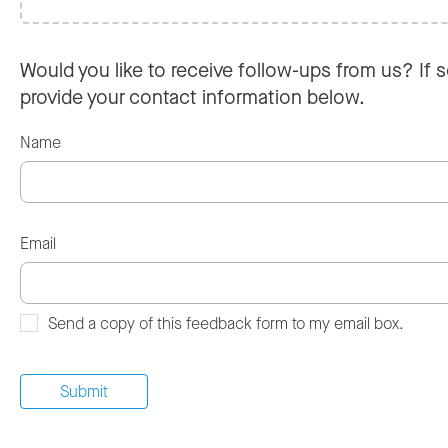
Would you like to receive follow-ups from us? If s
provide your contact information below.
Name
Email
Send a copy of this feedback form to my email box.