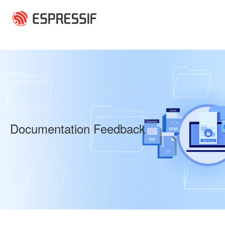
Skip to main content
Documentation Feedback