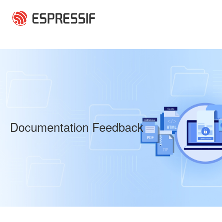
Skip to main content
Documentation Feedback