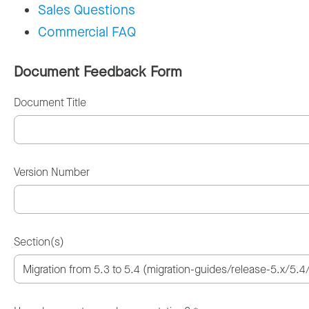
Sales Questions
Commercial FAQ
Document Feedback Form
Document Title
Version Number
Section(s)