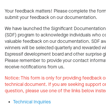
Your feedback matters! Please complete the for
submit your feedback on our documentation.
We have launched the Significant Documentatio
(SDF) program to acknowledge individuals who c
valuable feedback on our documentation. SDF a
winners will be selected quarterly and rewarded w
Espressif development board and other surprise gi
Please remember to provide your contact informa
receive notifications from us.
Notice:
This form is only for providing feedback o
technical document. If you are seeking support or
question, please use one of the links below inste
Technical Inquiries