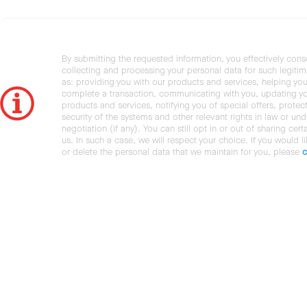
By submitting the requested information, you effectively cons
collecting and processing your personal data for such legiti
as: providing you with our products and services, helping you
complete a transaction, communicating with you, updating y
products and services, notifying you of special offers, protec
security of the systems and other relevant rights in law or und
negotiation (if any). You can still opt in or out of sharing cert
us. In such a case, we will respect your choice. If you would l
or delete the personal data that we maintain for you, please
c