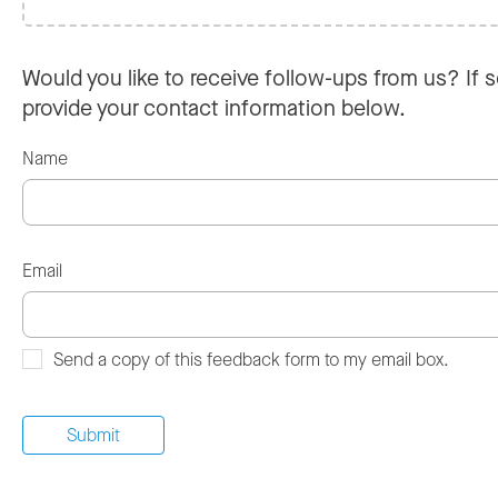
Would you like to receive follow-ups from us? If s
provide your contact information below.
Name
Email
Send a copy of this feedback form to my email box.