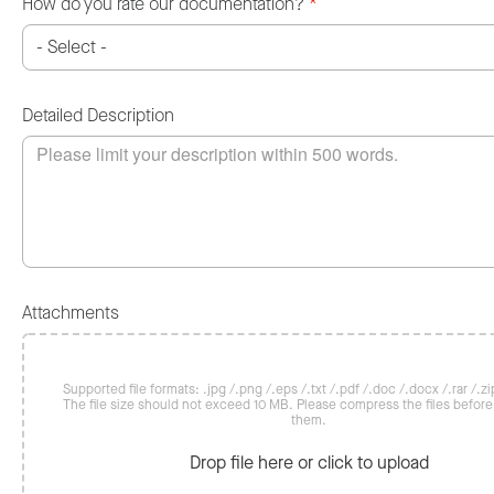
How do you rate our documentation?
*
Detailed Description
Attachments
Supported file formats: .jpg /.png /.eps /.txt /.pdf /.doc /.docx /.rar /.zip
The file size should not exceed 10 MB. Please compress the files befor
them.
Drop file here or click to upload