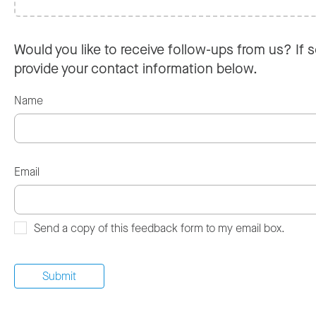
Would you like to receive follow-ups from us? If s
provide your contact information below.
Name
Email
Send a copy of this feedback form to my email box.