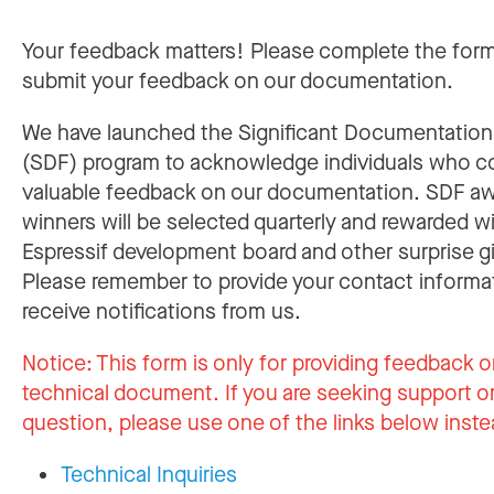
Your feedback matters! Please complete the for
submit your feedback on our documentation.
We have launched the Significant Documentatio
(SDF) program to acknowledge individuals who c
valuable feedback on our documentation. SDF a
winners will be selected quarterly and rewarded w
Espressif development board and other surprise gi
Please remember to provide your contact informa
receive notifications from us.
Notice:
This form is only for providing feedback o
technical document. If you are seeking support or
question, please use one of the links below inste
Technical Inquiries