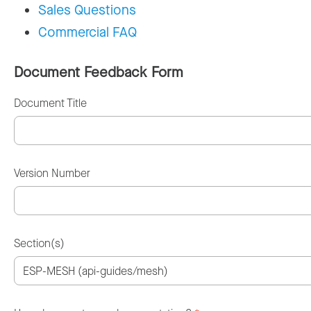
Sales Questions
Commercial FAQ
Document Feedback Form
Document Title
Version Number
Section(s)