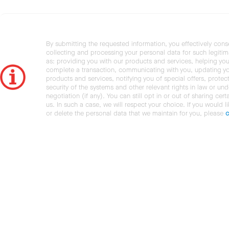
By submitting the requested information, you effectively cons
collecting and processing your personal data for such legiti
as: providing you with our products and services, helping you
complete a transaction, communicating with you, updating y
products and services, notifying you of special offers, protec
security of the systems and other relevant rights in law or und
negotiation (if any). You can still opt in or out of sharing cert
us. In such a case, we will respect your choice. If you would l
or delete the personal data that we maintain for you, please
c