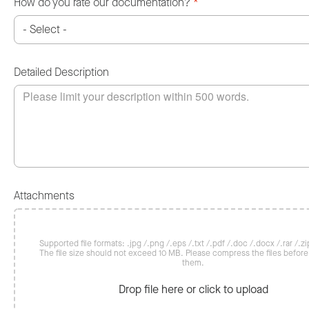
How do you rate our documentation?
*
Detailed Description
Attachments
Supported file formats: .jpg /.png /.eps /.txt /.pdf /.doc /.docx /.rar /.zip
The file size should not exceed 10 MB. Please compress the files befor
them.
Drop file here or click to upload