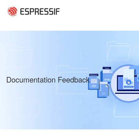
Skip to main content
Documentation Feedback