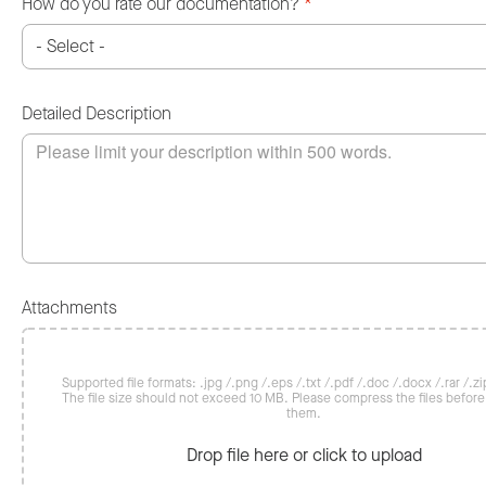
How do you rate our documentation?
*
Detailed Description
Attachments
Supported file formats: .jpg /.png /.eps /.txt /.pdf /.doc /.docx /.rar /.zip
The file size should not exceed 10 MB. Please compress the files befor
them.
Drop file here or click to upload