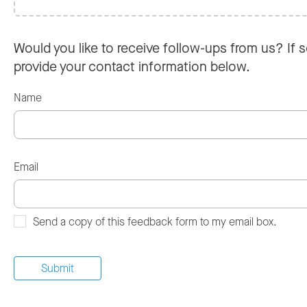
Would you like to receive follow-ups from us? If s
provide your contact information below.
Name
Email
Send a copy of this feedback form to my email box.