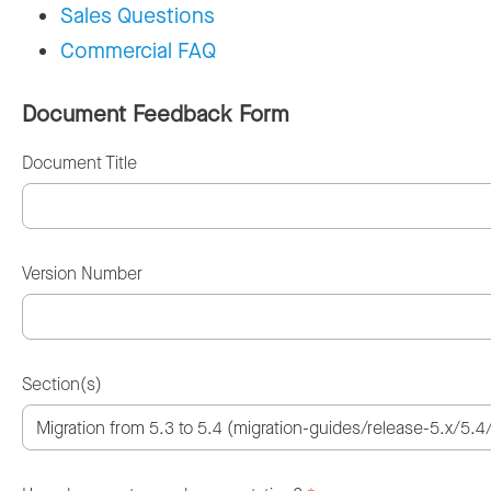
Sales Questions
Commercial FAQ
Document Feedback Form
Document Title
Version Number
Section(s)