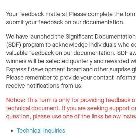
Your feedback matters! Please complete the for
submit your feedback on our documentation.
We have launched the Significant Documentatio
(SDF) program to acknowledge individuals who c
valuable feedback on our documentation. SDF a
winners will be selected quarterly and rewarded w
Espressif development board and other surprise gi
Please remember to provide your contact informa
receive notifications from us.
Notice:
This form is only for providing feedback o
technical document. If you are seeking support or
question, please use one of the links below inste
Technical Inquiries