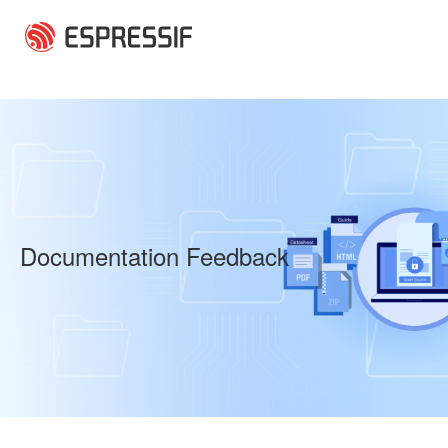
Skip to main content
Documentation Feedback