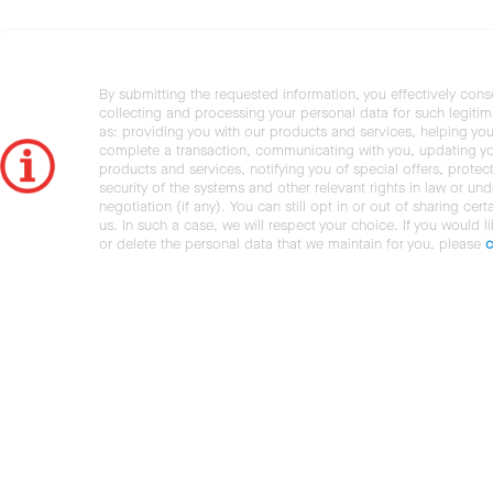
By submitting the requested information, you effectively cons
collecting and processing your personal data for such legiti
as: providing you with our products and services, helping you
complete a transaction, communicating with you, updating y
products and services, notifying you of special offers, protec
security of the systems and other relevant rights in law or und
negotiation (if any). You can still opt in or out of sharing cert
us. In such a case, we will respect your choice. If you would l
or delete the personal data that we maintain for you, please
c