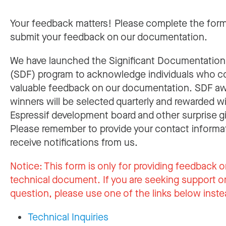
Your feedback matters! Please complete the for
submit your feedback on our documentation.
We have launched the Significant Documentatio
(SDF) program to acknowledge individuals who c
valuable feedback on our documentation. SDF a
winners will be selected quarterly and rewarded w
Espressif development board and other surprise gi
Please remember to provide your contact informa
receive notifications from us.
Notice:
This form is only for providing feedback o
technical document. If you are seeking support or
question, please use one of the links below inste
Technical Inquiries