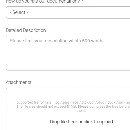
How do you rate our documentation?
*
Detailed Description
Attachments
Supported file formats: .jpg /.png /.eps /.txt /.pdf /.doc /.docx /.rar /.zip
The file size should not exceed 10 MB. Please compress the files befor
them.
Drop file here or click to upload