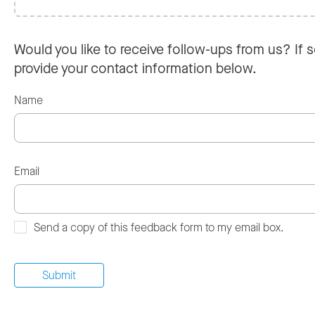
Would you like to receive follow-ups from us? If s
provide your contact information below.
Name
Email
Send a copy of this feedback form to my email box.