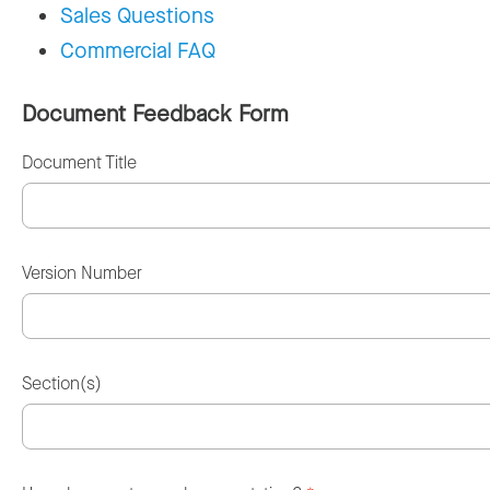
Sales Questions
Commercial FAQ
Document Feedback Form
Document Title
Version Number
Section(s)