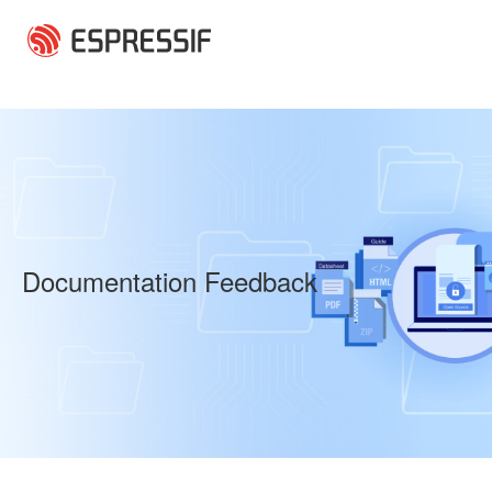
Skip to main content
Documentation Feedback