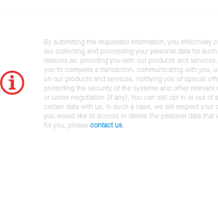
By submitting the requested information, you effectively 
our collecting and processing your personal data for such 
reasons as: providing you with our products and services,
you to complete a transaction, communicating with you, 
on our products and services, notifying you of special offe
protecting the security of the systems and other relevant r
or under negotiation (if any). You can still opt in or out of 
certain data with us. In such a case, we will respect your c
you would like to access or delete the personal data that
for you, please
contact us
.