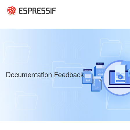
Skip to main content
Documentation Feedback