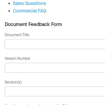
Sales Questions
Commercial FAQ
Document Feedback Form
Document Title
Version Number
Section(s)