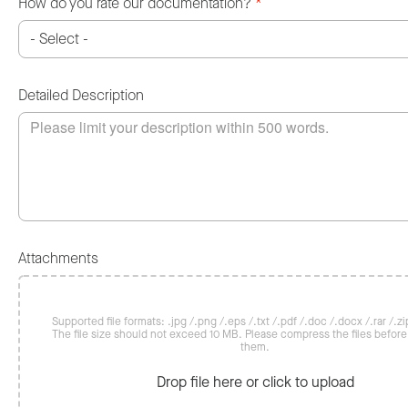
How do you rate our documentation?
*
Detailed Description
Attachments
Supported file formats: .jpg /.png /.eps /.txt /.pdf /.doc /.docx /.rar /.zip
The file size should not exceed 10 MB. Please compress the files befor
them.
Drop file here or click to upload