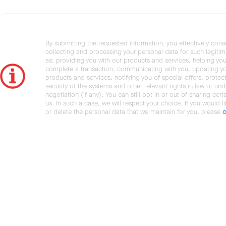
By submitting the requested information, you effectively cons
collecting and processing your personal data for such legiti
as: providing you with our products and services, helping you
complete a transaction, communicating with you, updating y
products and services, notifying you of special offers, protec
security of the systems and other relevant rights in law or und
negotiation (if any). You can still opt in or out of sharing cert
us. In such a case, we will respect your choice. If you would l
or delete the personal data that we maintain for you, please
c