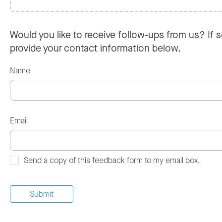
Would you like to receive follow-ups from us? If s
provide your contact information below.
Name
Email
Send a copy of this feedback form to my email box.