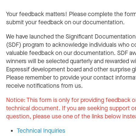
Your feedback matters! Please complete the for
submit your feedback on our documentation.
We have launched the Significant Documentatio
(SDF) program to acknowledge individuals who c
valuable feedback on our documentation. SDF a
winners will be selected quarterly and rewarded w
Espressif development board and other surprise gi
Please remember to provide your contact informa
receive notifications from us.
Notice:
This form is only for providing feedback o
technical document. If you are seeking support or
question, please use one of the links below inste
Technical Inquiries