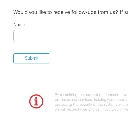
Would you like to receive follow-ups from us? If 
Name
By submitting the requested information, yo
products and services, helping you to compl
protecting the security of the systems and ot
we will respect your choice. If you would li