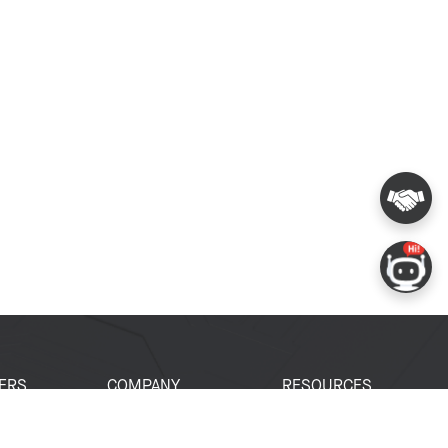
ERS
COMPANY
RESOURCES
 Portal
About Espressif
Tech Documents