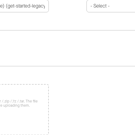
/.zip /.7z /.tar. The file
re uploading them.