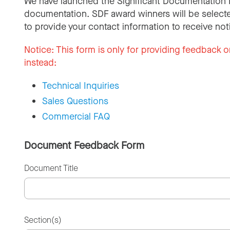
We have launched the Significant Documentation 
documentation. SDF award winners will be selecte
to provide your contact information to receive not
Notice:
This form is only for providing feedback o
instead:
Technical Inquiries
Sales Questions
Commercial FAQ
Document Feedback Form
Document Title
Section(s)