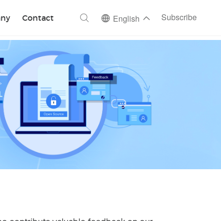
ch
Subscribe
ny
Contact
English