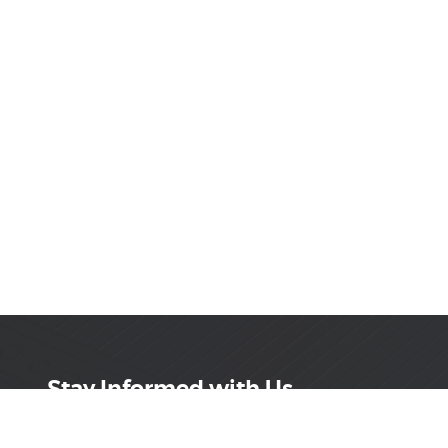
Stay Informed with Us
Get the latest on innovations, product launches,