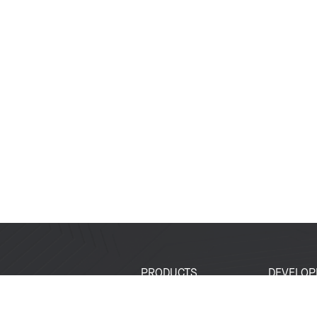
PRODUCTS
DEVELOP
SoCs
Developer