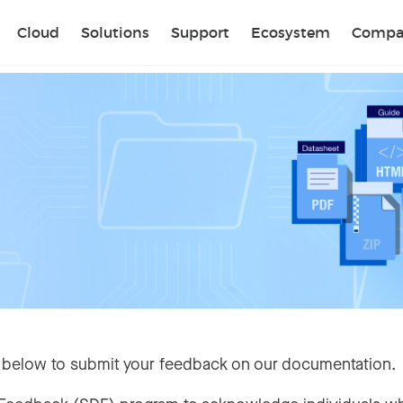
Sear
Cloud
Solutions
Support
Ecosystem
Compa
 below to submit your feedback on our documentation.