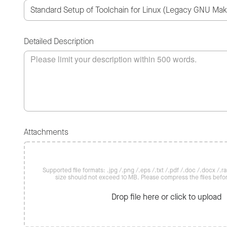
Detailed Description
Attachments
Supported file formats: .jpg /.png /.eps /.txt /.pdf /.doc /.docx /.rar 
size should not exceed 10 MB. Please compress the files befo
Drop file here or click to upload