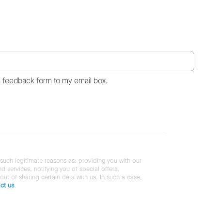
s feedback form to my email box.
 such legitimate reasons as: providing you with our
services, notifying you of special offers,
 out of sharing certain data with us. In such a case,
ct us
.