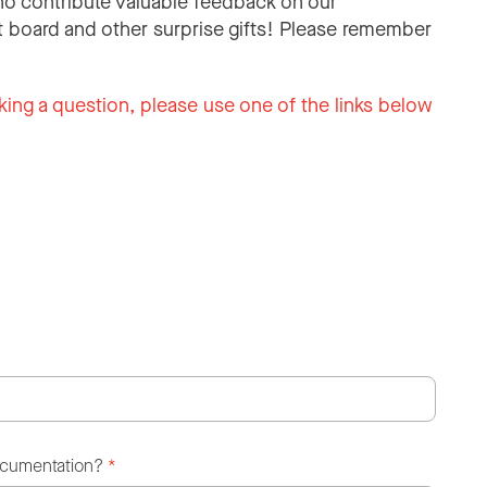
o contribute valuable feedback on our
 board and other surprise gifts! Please remember
king a question, please use one of the links below
ocumentation?
*