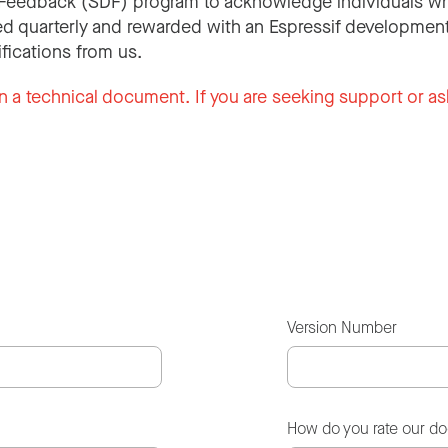
Feedback (SDF) program to acknowledge individuals wh
d quarterly and rewarded with an Espressif development
ifications from us.
n a technical document. If you are seeking support or as
Version Number
How do you rate our d