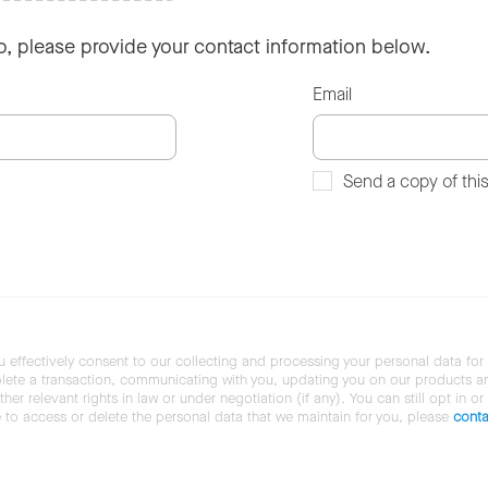
so, please provide your contact information below.
Email
Send a copy of thi
u effectively consent to our collecting and processing your personal data for
ete a transaction, communicating with you, updating you on our products and 
her relevant rights in law or under negotiation (if any). You can still opt in or
ke to access or delete the personal data that we maintain for you, please
conta