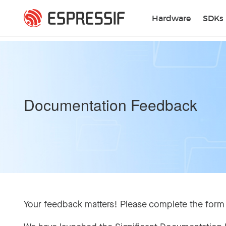
Skip to main content
Hardware
SDKs
Documentation Feedback
Your feedback matters! Please complete the form