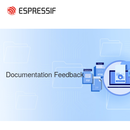
Skip to main content
Documentation Feedback