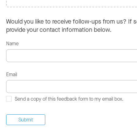
Would you like to receive follow-ups from us? If s
provide your contact information below.
Name
Email
Send a copy of this feedback form to my email box.