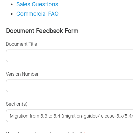
Sales Questions
Commercial FAQ
Document Feedback Form
Document Title
Version Number
Section(s)