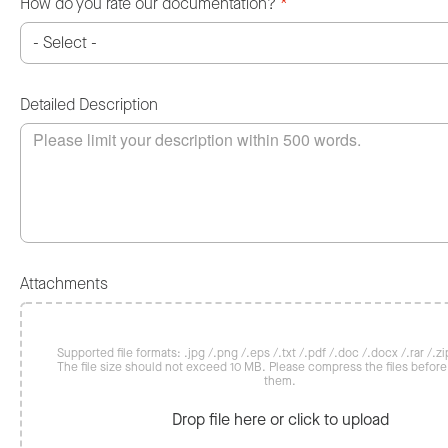
How do you rate our documentation?
*
Detailed Description
Attachments
Supported file formats: .jpg /.png /.eps /.txt /.pdf /.doc /.docx /.rar /.zip
The file size should not exceed 10 MB. Please compress the files befor
them.
Drop file here or click to upload