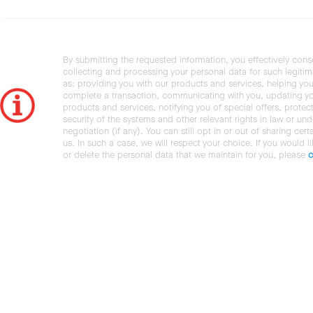
By submitting the requested information, you effectively cons
collecting and processing your personal data for such legiti
as: providing you with our products and services, helping you
complete a transaction, communicating with you, updating y
products and services, notifying you of special offers, protec
security of the systems and other relevant rights in law or und
negotiation (if any). You can still opt in or out of sharing cert
us. In such a case, we will respect your choice. If you would l
or delete the personal data that we maintain for you, please
c