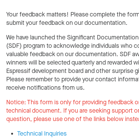
Your feedback matters! Please complete the for
submit your feedback on our documentation.
We have launched the Significant Documentatio
(SDF) program to acknowledge individuals who c
valuable feedback on our documentation. SDF a
winners will be selected quarterly and rewarded w
Espressif development board and other surprise gi
Please remember to provide your contact informa
receive notifications from us.
Notice:
This form is only for providing feedback o
technical document. If you are seeking support or
question, please use one of the links below inste
Technical Inquiries