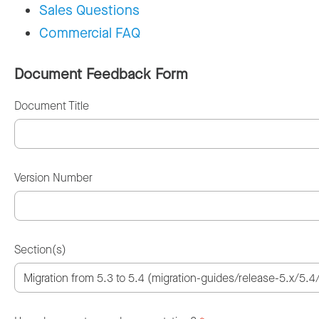
Sales Questions
Commercial FAQ
Document Feedback Form
Document Title
Version Number
Section(s)