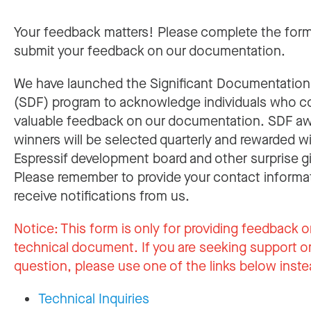
Your feedback matters! Please complete the for
submit your feedback on our documentation.
We have launched the Significant Documentatio
(SDF) program to acknowledge individuals who c
valuable feedback on our documentation. SDF a
winners will be selected quarterly and rewarded w
Espressif development board and other surprise gi
Please remember to provide your contact informa
receive notifications from us.
Notice:
This form is only for providing feedback o
technical document. If you are seeking support or
question, please use one of the links below inste
Technical Inquiries