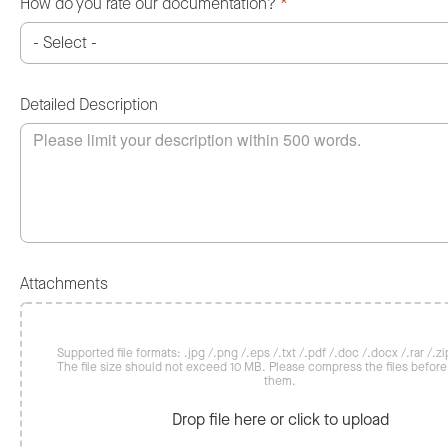
How do you rate our documentation?
*
Detailed Description
Attachments
Supported file formats: .jpg /.png /.eps /.txt /.pdf /.doc /.docx /.rar /.zip
The file size should not exceed 10 MB. Please compress the files befor
them.
Drop file here or click to upload