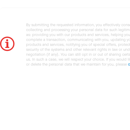
By submitting the requested information, you effectively cons
collecting and processing your personal data for such legiti
as: providing you with our products and services, helping you
complete a transaction, communicating with you, updating y
products and services, notifying you of special offers, protec
security of the systems and other relevant rights in law or und
negotiation (if any). You can still opt in or out of sharing cert
us. In such a case, we will respect your choice. If you would l
or delete the personal data that we maintain for you, please
c