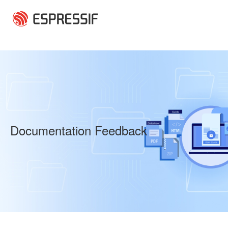
Skip to main content
Documentation Feedback