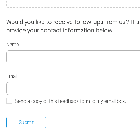
Would you like to receive follow-ups from us? If s
provide your contact information below.
Name
Email
Send a copy of this feedback form to my email box.