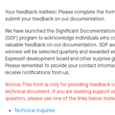
Your feedback matters! Please complete the for
submit your feedback on our documentation.
We have launched the Significant Documentatio
(SDF) program to acknowledge individuals who c
valuable feedback on our documentation. SDF a
winners will be selected quarterly and rewarded w
Espressif development board and other surprise gi
Please remember to provide your contact informa
receive notifications from us.
Notice:
This form is only for providing feedback o
technical document. If you are seeking support or
question, please use one of the links below inste
Technical Inquiries