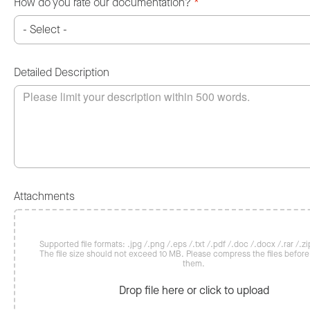
How do you rate our documentation?
*
Detailed Description
Attachments
Supported file formats: .jpg /.png /.eps /.txt /.pdf /.doc /.docx /.rar /.zip
The file size should not exceed 10 MB. Please compress the files befor
them.
Drop file here or click to upload