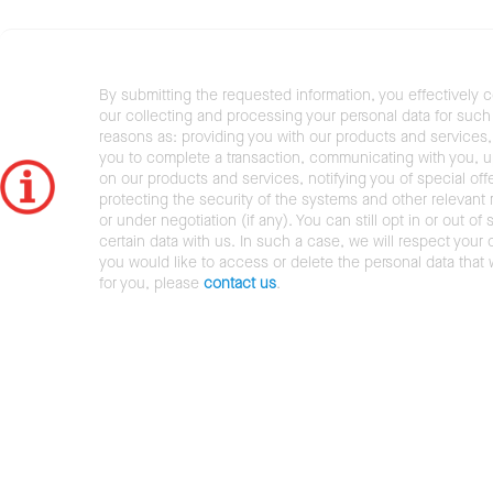
By submitting the requested information, you effectively 
our collecting and processing your personal data for such 
reasons as: providing you with our products and services,
you to complete a transaction, communicating with you, 
on our products and services, notifying you of special offe
protecting the security of the systems and other relevant r
or under negotiation (if any). You can still opt in or out of 
certain data with us. In such a case, we will respect your c
you would like to access or delete the personal data that
for you, please
contact us
.