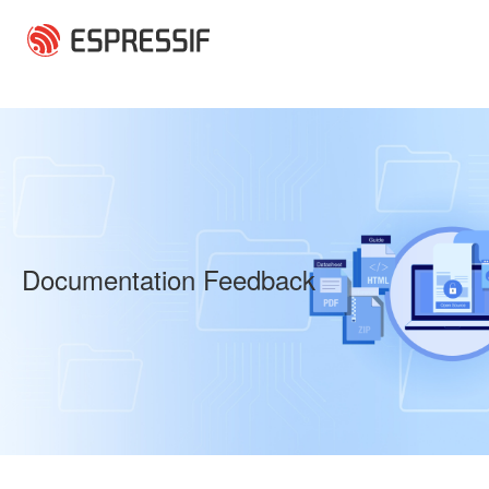
Skip to main content
Documentation Feedback