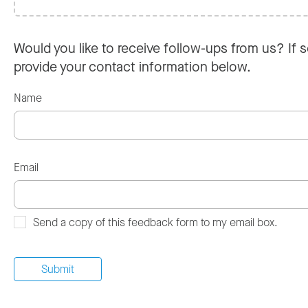
Would you like to receive follow-ups from us? If s
provide your contact information below.
Name
Email
Send a copy of this feedback form to my email box.