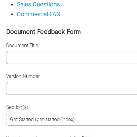
Sales Questions
Commercial FAQ
Document Feedback Form
Document Title
Version Number
Section(s)