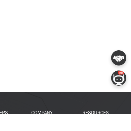
ERS
COMPANY
RESOURCES
 Portal
About Espressif
Tech Documents