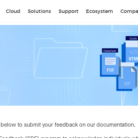
Sear
Cloud
Solutions
Support
Ecosystem
Compa
 below to submit your feedback on our documentation.