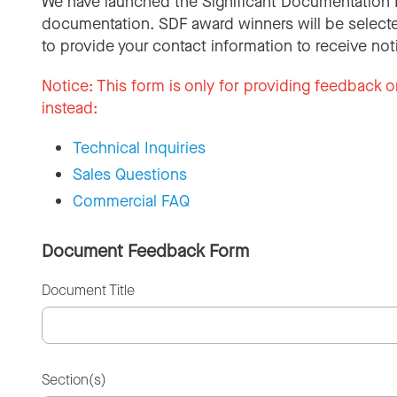
We have launched the Significant Documentation 
documentation. SDF award winners will be selecte
to provide your contact information to receive not
Notice:
This form is only for providing feedback o
instead:
Technical Inquiries
Sales Questions
Commercial FAQ
Document Feedback Form
Document Title
Section(s)