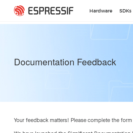
Skip to main content
Hardware
SDKs
Documentation Feedback
Your feedback matters! Please complete the form