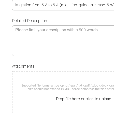
Detailed Description
Attachments
Supported file formats: .jpg /.png /.eps /.txt /.pdf /.doc /.docx /.rar 
size should not exceed 10 MB. Please compress the files befo
Drop file here or click to upload