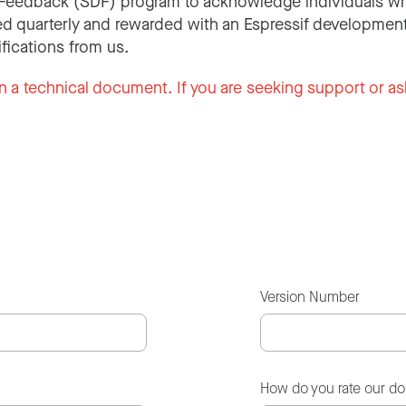
Feedback (SDF) program to acknowledge individuals wh
d quarterly and rewarded with an Espressif development
ifications from us.
n a technical document. If you are seeking support or as
Version Number
How do you rate our d