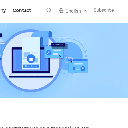
ch
Subscribe
ny
Contact
English