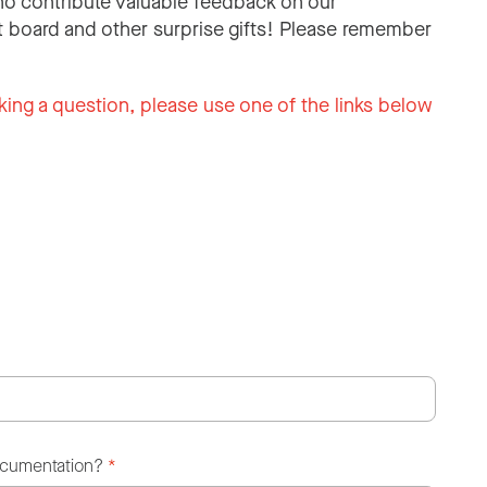
o contribute valuable feedback on our
 board and other surprise gifts! Please remember
king a question, please use one of the links below
ocumentation?
*