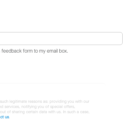
s feedback form to my email box.
 such legitimate reasons as: providing you with our
services, notifying you of special offers,
 out of sharing certain data with us. In such a case,
ct us
.