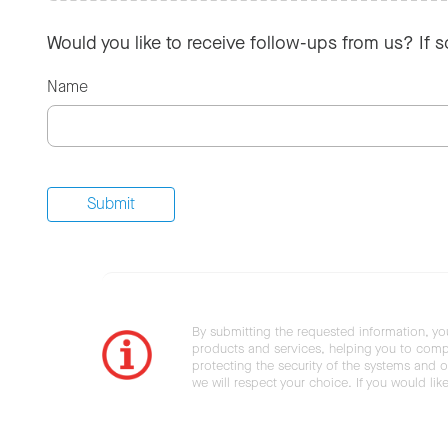
Would you like to receive follow-ups from us? If 
Name
By submitting the requested information, yo
products and services, helping you to compl
protecting the security of the systems and ot
we will respect your choice. If you would li