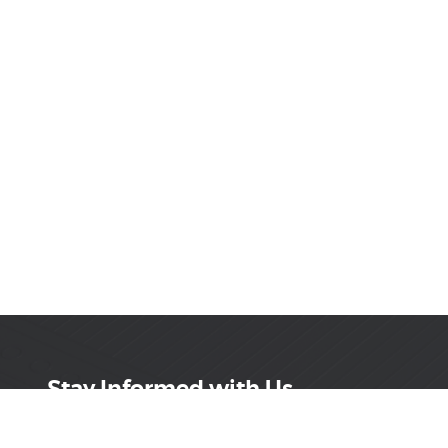
Stay Informed with Us
Get the latest on innovations, product launches,