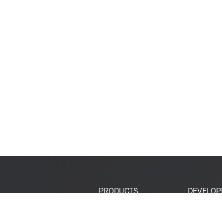
PRODUCTS
DEVELOP
SoCs
Developer