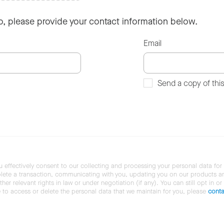
so, please provide your contact information below.
Email
Send a copy of thi
u effectively consent to our collecting and processing your personal data for
ete a transaction, communicating with you, updating you on our products and 
her relevant rights in law or under negotiation (if any). You can still opt in or
ke to access or delete the personal data that we maintain for you, please
conta