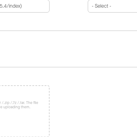
/.zip /.7z /.tar. The file
re uploading them.