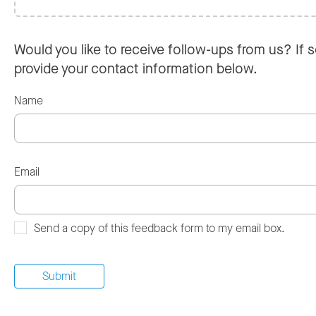
Would you like to receive follow-ups from us? If s
provide your contact information below.
Name
Email
Send a copy of this feedback form to my email box.