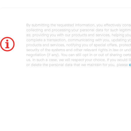
By submitting the requested information, you effectively cons
collecting and processing your personal data for such legiti
as: providing you with our products and services, helping you
complete a transaction, communicating with you, updating y
products and services, notifying you of special offers, protec
security of the systems and other relevant rights in law or und
negotiation (if any). You can still opt in or out of sharing cert
us. In such a case, we will respect your choice. If you would l
or delete the personal data that we maintain for you, please
c