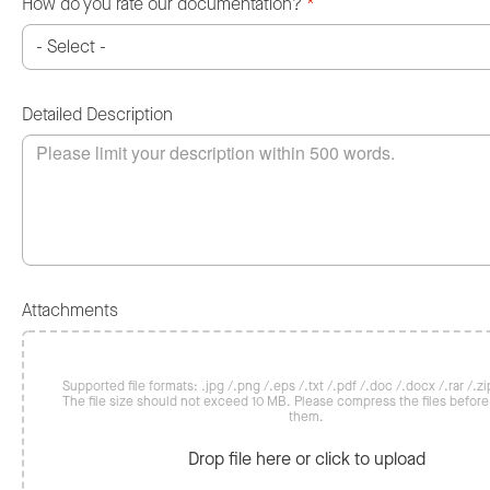
How do you rate our documentation?
*
Detailed Description
Attachments
Supported file formats: .jpg /.png /.eps /.txt /.pdf /.doc /.docx /.rar /.zip
The file size should not exceed 10 MB. Please compress the files befor
them.
Drop file here or click to upload