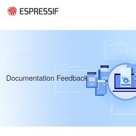
Skip to main content
Documentation Feedback