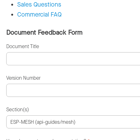
Sales Questions
Commercial FAQ
Document Feedback Form
Document Title
Version Number
Section(s)