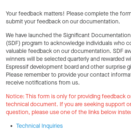
Your feedback matters! Please complete the for
submit your feedback on our documentation.
We have launched the Significant Documentatio
(SDF) program to acknowledge individuals who c
valuable feedback on our documentation. SDF a
winners will be selected quarterly and rewarded w
Espressif development board and other surprise gi
Please remember to provide your contact informa
receive notifications from us.
Notice:
This form is only for providing feedback o
technical document. If you are seeking support or
question, please use one of the links below inste
Technical Inquiries