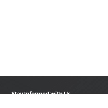
Stay Informed with Us
Get the latest on innovations, product launches,