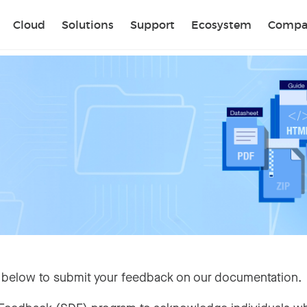
Sear
Cloud
Solutions
Support
Ecosystem
Compa
 below to submit your feedback on our documentation.