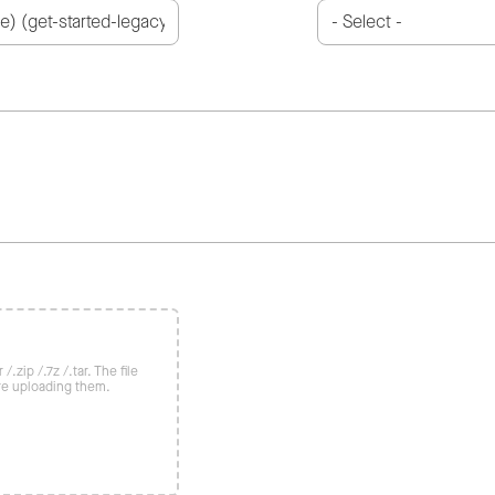
/.zip /.7z /.tar. The file
re uploading them.