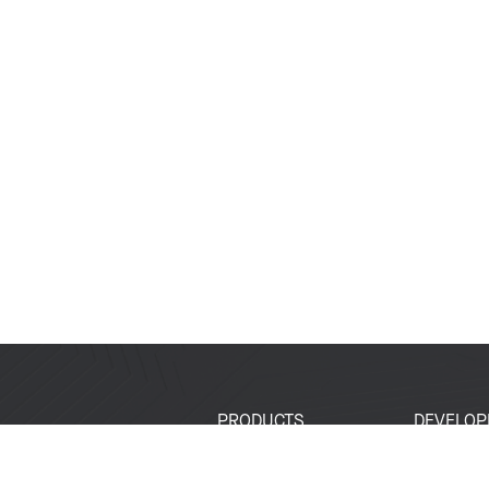
PRODUCTS
DEVELOP
SoCs
Developer