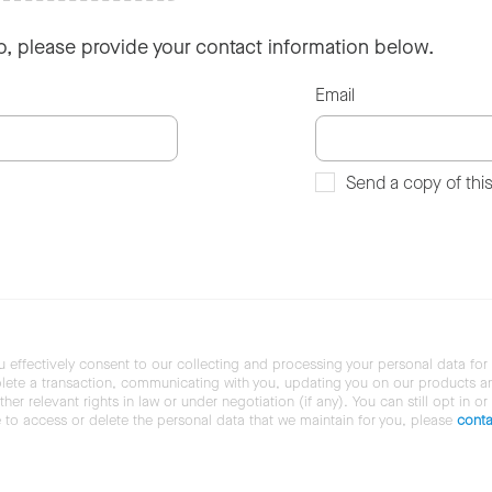
so, please provide your contact information below.
Email
Send a copy of thi
u effectively consent to our collecting and processing your personal data for
ete a transaction, communicating with you, updating you on our products and 
her relevant rights in law or under negotiation (if any). You can still opt in or
ke to access or delete the personal data that we maintain for you, please
conta