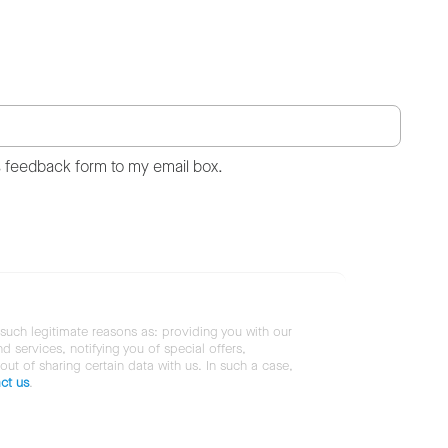
s feedback form to my email box.
 such legitimate reasons as: providing you with our
services, notifying you of special offers,
 out of sharing certain data with us. In such a case,
ct us
.