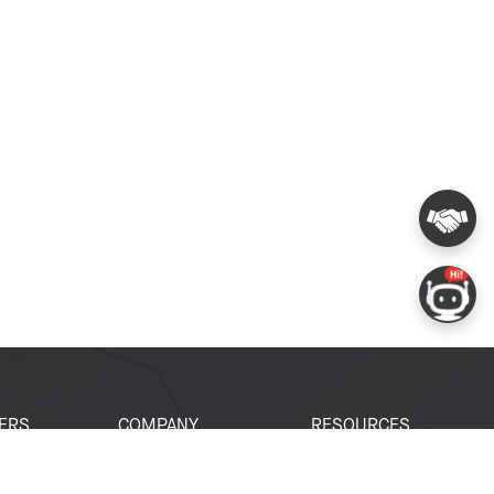
ERS
COMPANY
RESOURCES
 Portal
About Espressif
Tech Documents