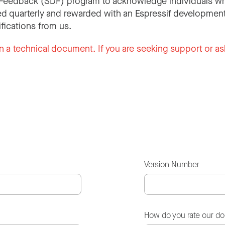
Feedback (SDF) program to acknowledge individuals wh
d quarterly and rewarded with an Espressif development
ifications from us.
n a technical document. If you are seeking support or as
Version Number
How do you rate our d