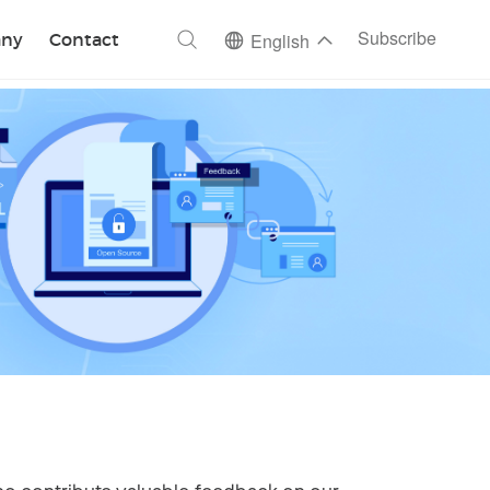
ch
Subscribe
ny
Contact
English