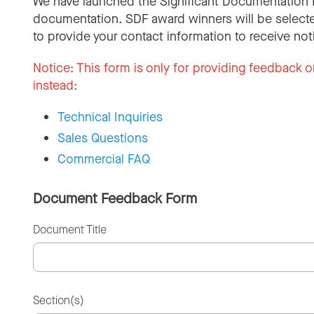
We have launched the Significant Documentation 
documentation. SDF award winners will be selecte
to provide your contact information to receive not
Notice:
This form is only for providing feedback o
instead:
Technical Inquiries
Sales Questions
Commercial FAQ
Document Feedback Form
Document Title
Section(s)