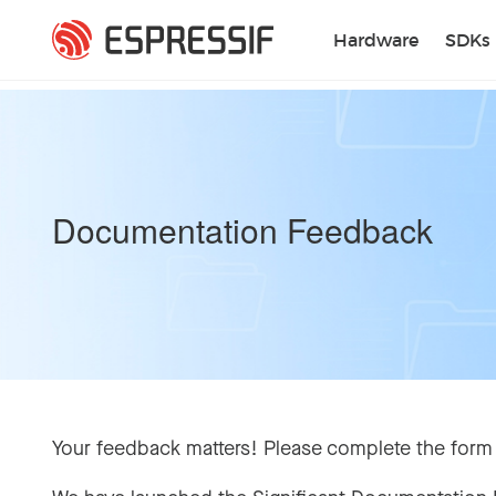
Skip to main content
Hardware
SDKs
Documentation Feedback
Your feedback matters! Please complete the form