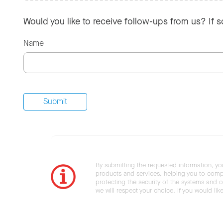
Would you like to receive follow-ups from us? If 
Name
By submitting the requested information, yo
products and services, helping you to compl
protecting the security of the systems and ot
we will respect your choice. If you would li