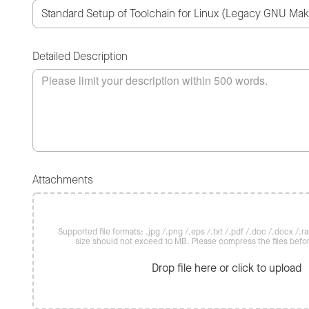
Detailed Description
Attachments
Supported file formats: .jpg /.png /.eps /.txt /.pdf /.doc /.docx /.rar 
size should not exceed 10 MB. Please compress the files befo
Drop file here or click to upload