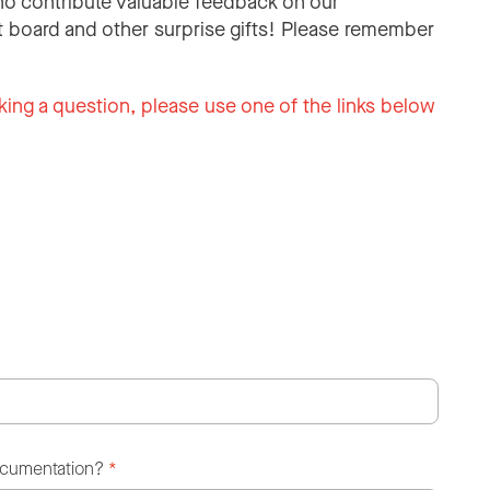
o contribute valuable feedback on our
 board and other surprise gifts! Please remember
king a question, please use one of the links below
ocumentation?
*