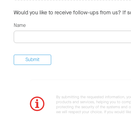
Would you like to receive follow-ups from us? If 
Name
By submitting the requested information, yo
products and services, helping you to compl
protecting the security of the systems and ot
we will respect your choice. If you would li