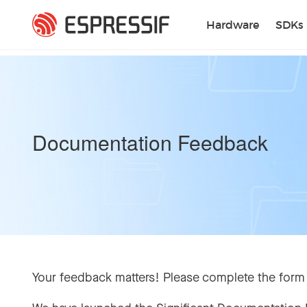
Skip to main content
Hardware
SDKs
Documentation Feedback
Your feedback matters! Please complete the form