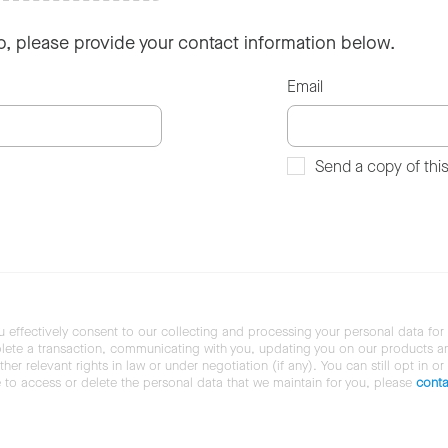
so, please provide your contact information below.
Email
Send a copy of thi
u effectively consent to our collecting and processing your personal data for
ete a transaction, communicating with you, updating you on our products and 
her relevant rights in law or under negotiation (if any). You can still opt in or
ke to access or delete the personal data that we maintain for you, please
conta