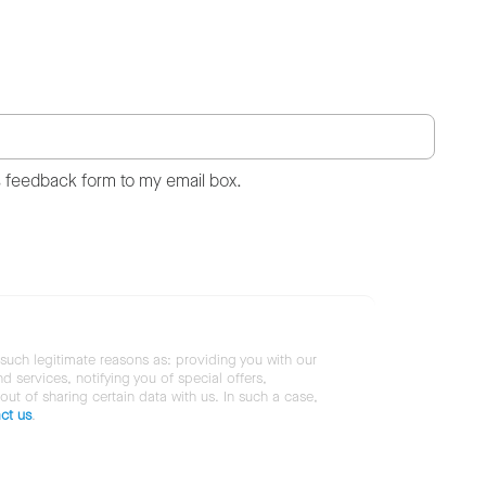
s feedback form to my email box.
 such legitimate reasons as: providing you with our
services, notifying you of special offers,
 out of sharing certain data with us. In such a case,
ct us
.