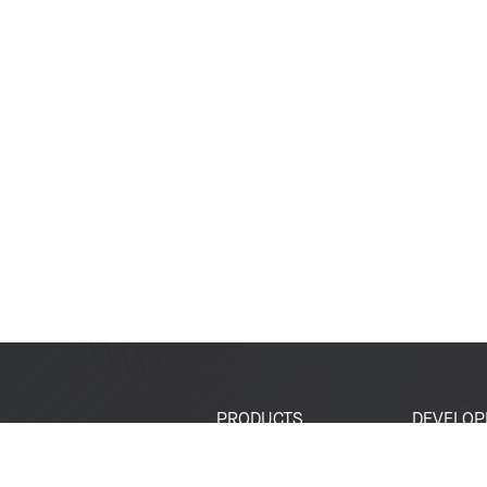
PRODUCTS
DEVELOP
SoCs
Developer