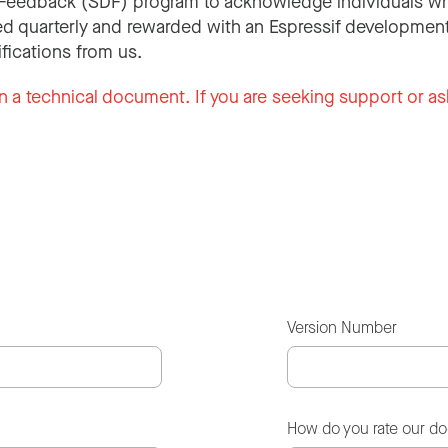
Feedback (SDF) program to acknowledge individuals wh
d quarterly and rewarded with an Espressif development
ifications from us.
n a technical document. If you are seeking support or as
Version Number
How do you rate our d