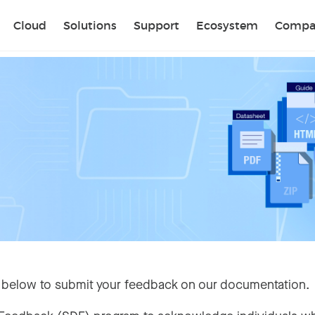
Sear
Cloud
Solutions
Support
Ecosystem
Compa
 below to submit your feedback on our documentation.