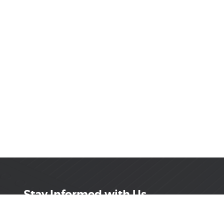
Stay Informed with Us
Get the latest on innovations, product launches,