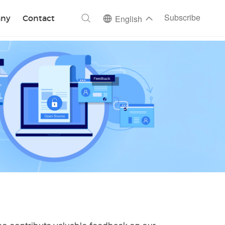
ch
Subscribe
ny
Contact
English