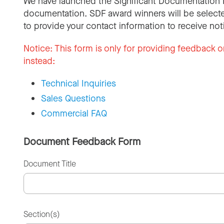
We have launched the Significant Documentation 
documentation. SDF award winners will be selecte
to provide your contact information to receive not
Notice:
This form is only for providing feedback o
instead:
Technical Inquiries
Sales Questions
Commercial FAQ
Document Feedback Form
Document Title
Section(s)