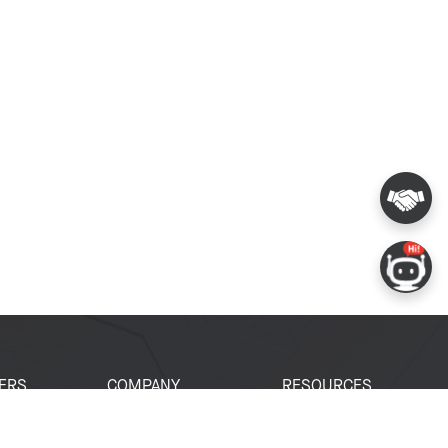
ERS
COMPANY
RESOURCES
 Portal
About Espressif
Tech Documents