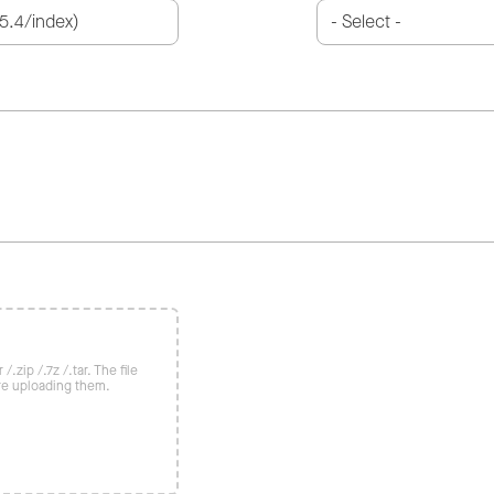
/.zip /.7z /.tar. The file
re uploading them.