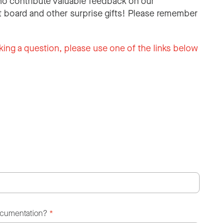
o contribute valuable feedback on our
 board and other surprise gifts! Please remember
king a question, please use one of the links below
ocumentation?
*