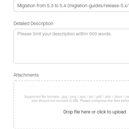
Detailed Description
Attachments
Supported file formats: .jpg /.png /.eps /.txt /.pdf /.doc /.docx /.rar 
size should not exceed 10 MB. Please compress the files befo
Drop file here or click to upload