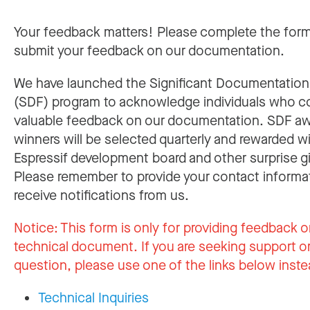
Your feedback matters! Please complete the for
submit your feedback on our documentation.
We have launched the Significant Documentatio
(SDF) program to acknowledge individuals who c
valuable feedback on our documentation. SDF a
winners will be selected quarterly and rewarded w
Espressif development board and other surprise gi
Please remember to provide your contact informa
receive notifications from us.
Notice:
This form is only for providing feedback o
technical document. If you are seeking support or
question, please use one of the links below inste
Technical Inquiries