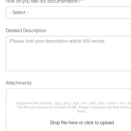
How do you rate our documentation?
*
Detailed Description
Attachments
Supported file formats: .jpg /.png /.eps /.txt /.pdf /.doc /.docx /.rar /.zip
The file size should not exceed 10 MB. Please compress the files befor
them.
Drop file here or click to upload