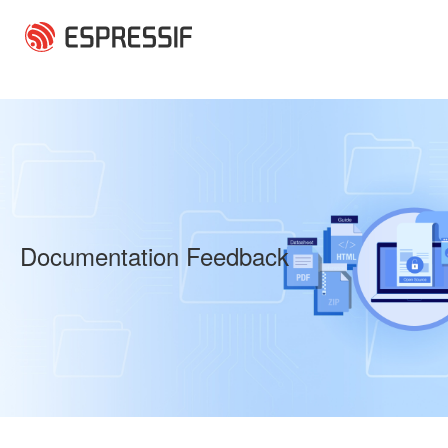
Skip to main content
Documentation Feedback