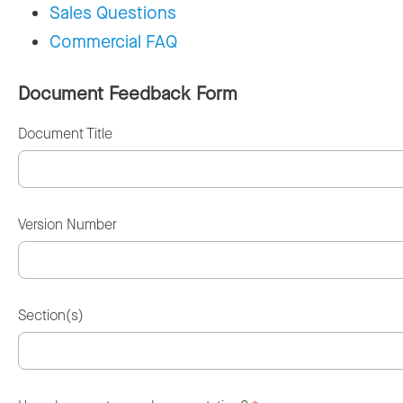
Sales Questions
Commercial FAQ
Document Feedback Form
Document Title
Version Number
Section(s)