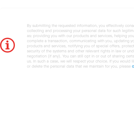
By submitting the requested information, you effectively cons
collecting and processing your personal data for such legiti
as: providing you with our products and services, helping you
complete a transaction, communicating with you, updating y
products and services, notifying you of special offers, protec
security of the systems and other relevant rights in law or und
negotiation (if any). You can still opt in or out of sharing cert
us. In such a case, we will respect your choice. If you would l
or delete the personal data that we maintain for you, please
c