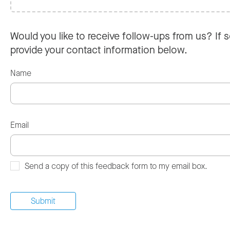
Would you like to receive follow-ups from us? If s
provide your contact information below.
Name
Email
Send a copy of this feedback form to my email box.