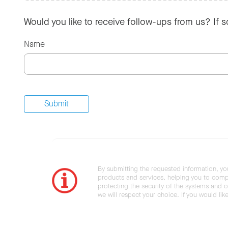
Would you like to receive follow-ups from us? If 
Name
By submitting the requested information, yo
products and services, helping you to compl
protecting the security of the systems and ot
we will respect your choice. If you would li