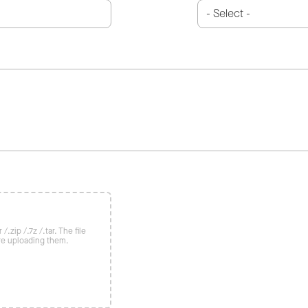
/.zip /.7z /.tar. The file
re uploading them.