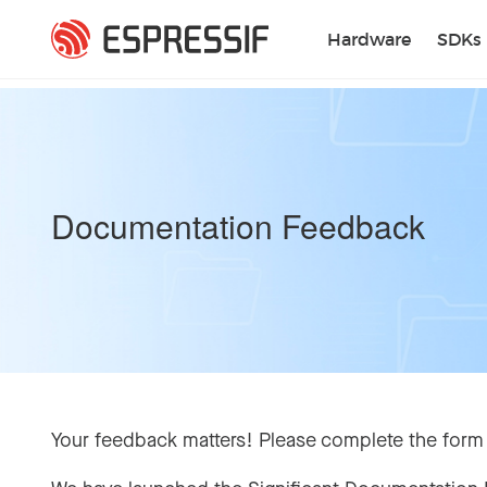
Skip to main content
Hardware
SDKs
Documentation Feedback
Your feedback matters! Please complete the form