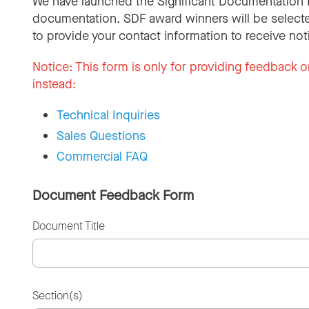
We have launched the Significant Documentation 
documentation. SDF award winners will be selecte
to provide your contact information to receive not
Notice:
This form is only for providing feedback o
instead:
Technical Inquiries
Sales Questions
Commercial FAQ
Document Feedback Form
Document Title
Section(s)