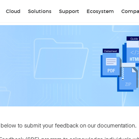
Sear
Cloud
Solutions
Support
Ecosystem
Compa
 below to submit your feedback on our documentation.