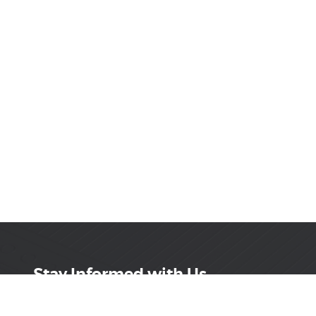
Stay Informed with Us
Get the latest on innovations, product launches,