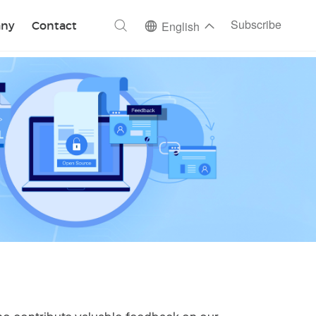
ch
Subscribe
ny
Contact
English