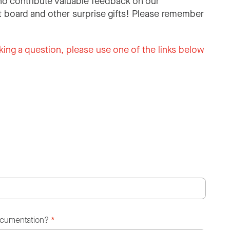
o contribute valuable feedback on our
 board and other surprise gifts! Please remember
king a question, please use one of the links below
ocumentation?
*