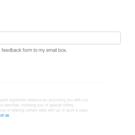
s feedback form to my email box.
 such legitimate reasons as: providing you with our
services, notifying you of special offers,
 out of sharing certain data with us. In such a case,
ct us
.