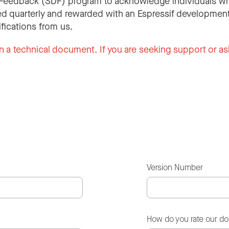
Feedback (SDF) program to acknowledge individuals wh
d quarterly and rewarded with an Espressif development
ifications from us.
n a technical document. If you are seeking support or as
Version Number
How do you rate our d