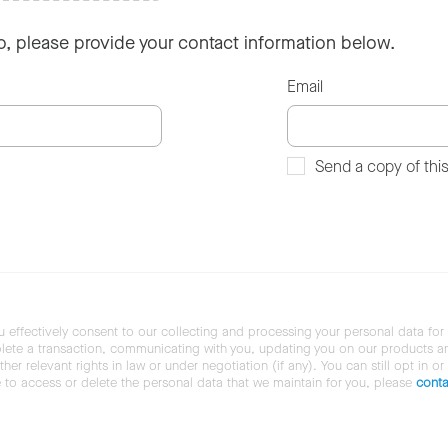
so, please provide your contact information below.
Email
Send a copy of thi
u effectively consent to our collecting and processing your personal data for
ete a transaction, communicating with you, updating you on our products and 
her relevant rights in law or under negotiation (if any). You can still opt in or
ke to access or delete the personal data that we maintain for you, please
conta