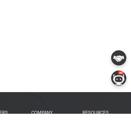
ERS
COMPANY
RESOURCES
 Portal
About Espressif
Tech Documents