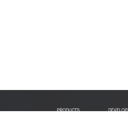
PRODUCTS
DEVELOP
SoCs
Developer