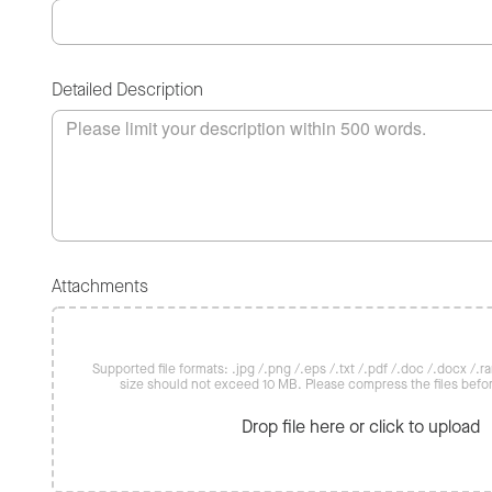
Detailed Description
Attachments
Supported file formats: .jpg /.png /.eps /.txt /.pdf /.doc /.docx /.rar 
size should not exceed 10 MB. Please compress the files befo
Drop file here or click to upload