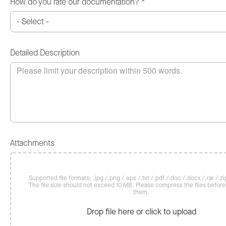
How do you rate our documentation?
*
Detailed Description
Attachments
Supported file formats: .jpg /.png /.eps /.txt /.pdf /.doc /.docx /.rar /.zip
The file size should not exceed 10 MB. Please compress the files befor
them.
Drop file here or click to upload