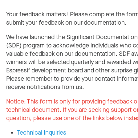
Your feedback matters! Please complete the for
submit your feedback on our documentation.
We have launched the Significant Documentatio
(SDF) program to acknowledge individuals who c
valuable feedback on our documentation. SDF a
winners will be selected quarterly and rewarded w
Espressif development board and other surprise gi
Please remember to provide your contact informa
receive notifications from us.
Notice:
This form is only for providing feedback o
technical document. If you are seeking support or
question, please use one of the links below inste
Technical Inquiries