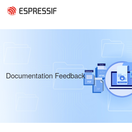
Skip to main content
Documentation Feedback