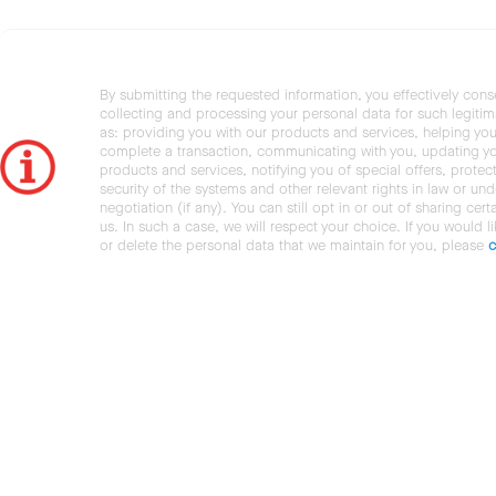
By submitting the requested information, you effectively cons
collecting and processing your personal data for such legiti
as: providing you with our products and services, helping you
complete a transaction, communicating with you, updating y
products and services, notifying you of special offers, protec
security of the systems and other relevant rights in law or und
negotiation (if any). You can still opt in or out of sharing cert
us. In such a case, we will respect your choice. If you would l
or delete the personal data that we maintain for you, please
c