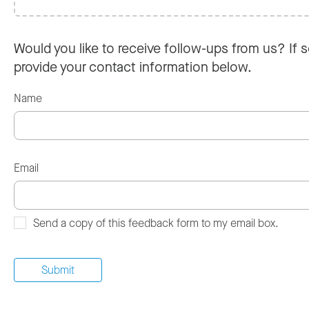
Would you like to receive follow-ups from us? If s
provide your contact information below.
Name
Email
Send a copy of this feedback form to my email box.