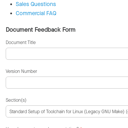
Sales Questions
Commercial FAQ
Document Feedback Form
Document Title
Version Number
Section(s)