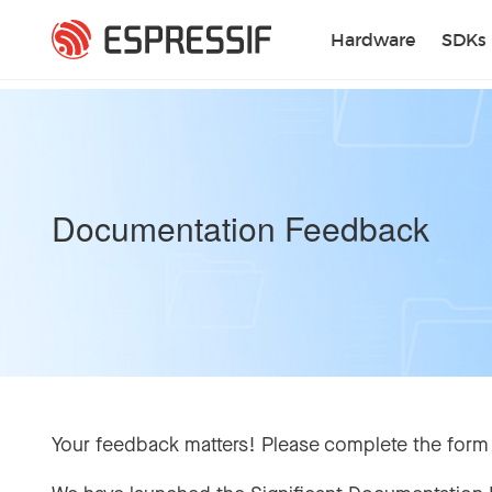
Skip to main content
Hardware
SDKs
Documentation Feedback
Your feedback matters! Please complete the form