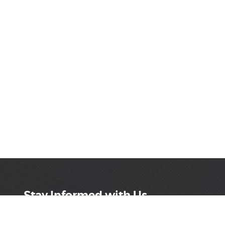
Stay Informed with Us
Get the latest on innovations, product launches,