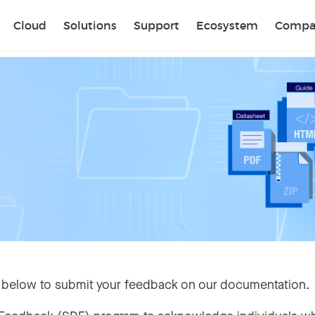
Sear
Cloud
Solutions
Support
Ecosystem
Compa
 below to submit your feedback on our documentation.