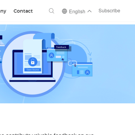
ch
Subscribe
ny
Contact
English