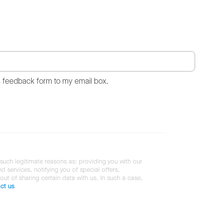
s feedback form to my email box.
 such legitimate reasons as: providing you with our
services, notifying you of special offers,
 out of sharing certain data with us. In such a case,
ct us
.