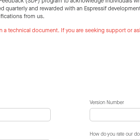
Feedback (SDF) program to acknowledge individuals wh
d quarterly and rewarded with an Espressif development
ifications from us.
n a technical document. If you are seeking support or as
Version Number
How do you rate our d