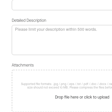
Detailed Description
Attachments
Supported file formats: .jpg /.png /.eps /.txt /.pdf /.doc /.docx /.rar 
size should not exceed 10 MB. Please compress the files befo
Drop file here or click to upload