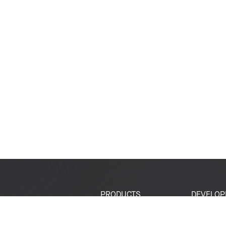
PRODUCTS
DEVELOP
SoCs
Developer