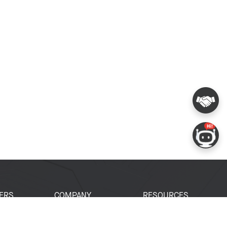
ERS
COMPANY
RESOURCES
 Portal
About Espressif
Tech Documents