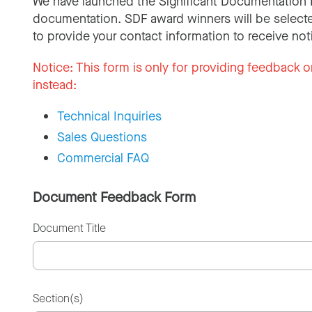
We have launched the Significant Documentation 
documentation. SDF award winners will be selecte
to provide your contact information to receive not
Notice:
This form is only for providing feedback o
instead:
Technical Inquiries
Sales Questions
Commercial FAQ
Document Feedback Form
Document Title
Section(s)