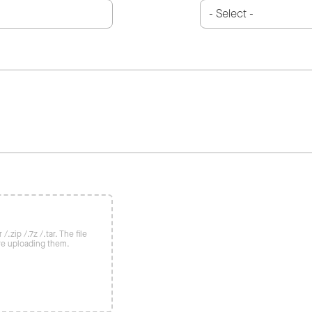
/.zip /.7z /.tar. The file
re uploading them.