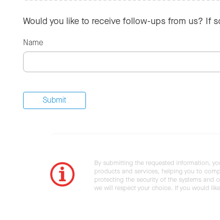
Would you like to receive follow-ups from us? If 
Name
By submitting the requested information, yo
products and services, helping you to compl
protecting the security of the systems and ot
we will respect your choice. If you would li