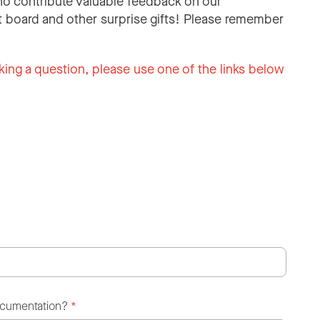
o contribute valuable feedback on our
 board and other surprise gifts! Please remember
king a question, please use one of the links below
ocumentation?
*