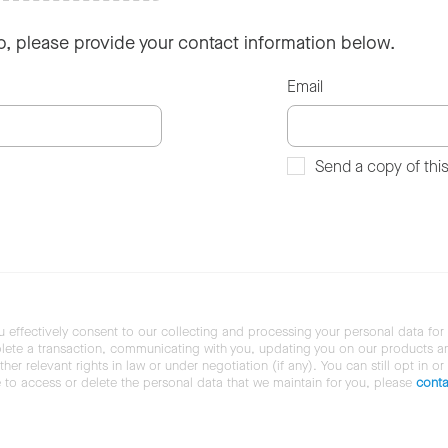
so, please provide your contact information below.
Email
Send a copy of thi
u effectively consent to our collecting and processing your personal data for
ete a transaction, communicating with you, updating you on our products and 
her relevant rights in law or under negotiation (if any). You can still opt in or
ke to access or delete the personal data that we maintain for you, please
conta