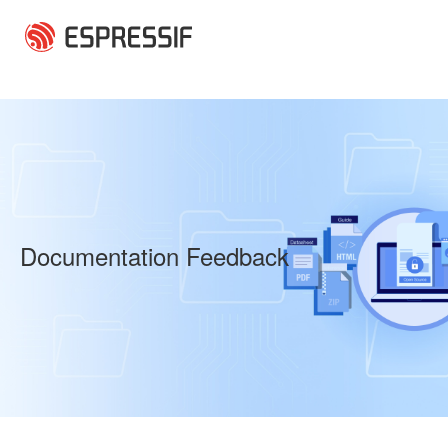
Skip to main content
Documentation Feedback