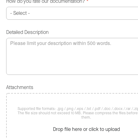
How do you rate our documentation?
*
Detailed Description
Attachments
Supported file formats: .jpg /.png /.eps /.txt /.pdf /.doc /.docx /.rar /.zip
The file size should not exceed 10 MB. Please compress the files befor
them.
Drop file here or click to upload