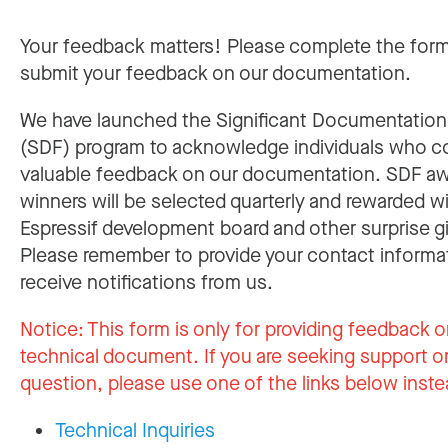
Your feedback matters! Please complete the for
submit your feedback on our documentation.
We have launched the Significant Documentatio
(SDF) program to acknowledge individuals who c
valuable feedback on our documentation. SDF a
winners will be selected quarterly and rewarded w
Espressif development board and other surprise gi
Please remember to provide your contact informa
receive notifications from us.
Notice:
This form is only for providing feedback o
technical document. If you are seeking support or
question, please use one of the links below inste
Technical Inquiries