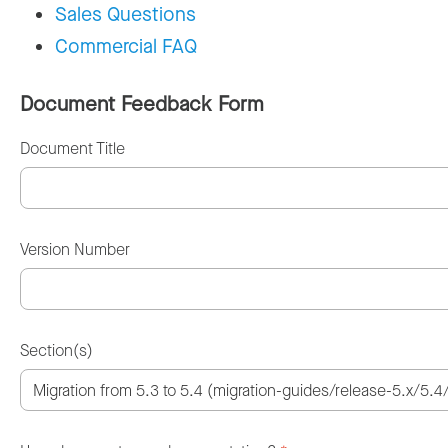
Sales Questions
Commercial FAQ
Document Feedback Form
Document Title
Version Number
Section(s)