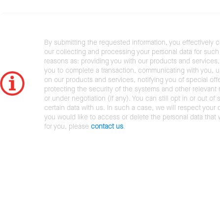
By submitting the requested information, you effectively 
our collecting and processing your personal data for such 
reasons as: providing you with our products and services,
you to complete a transaction, communicating with you, 
on our products and services, notifying you of special offe
protecting the security of the systems and other relevant r
or under negotiation (if any). You can still opt in or out of 
certain data with us. In such a case, we will respect your c
you would like to access or delete the personal data that
for you, please
contact us
.