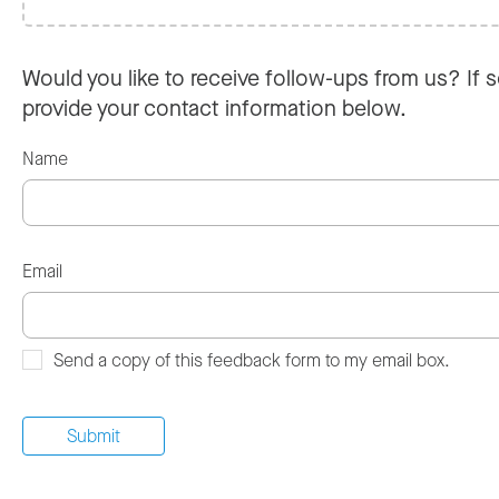
Would you like to receive follow-ups from us? If s
provide your contact information below.
Name
Email
Send a copy of this feedback form to my email box.