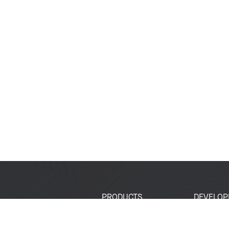
PRODUCTS
DEVELOP
SoCs
Developer