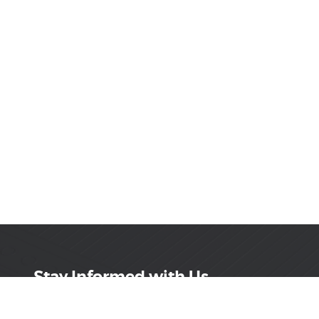
Stay Informed with Us
Get the latest on innovations, product launches,