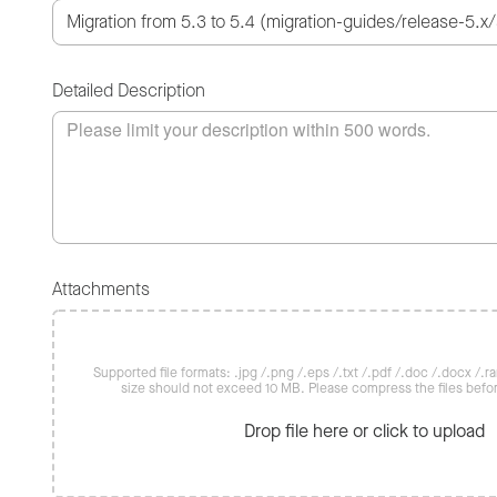
Detailed Description
Attachments
Supported file formats: .jpg /.png /.eps /.txt /.pdf /.doc /.docx /.rar 
size should not exceed 10 MB. Please compress the files befo
Drop file here or click to upload