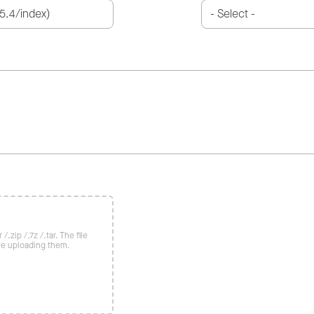
/.zip /.7z /.tar. The file
re uploading them.