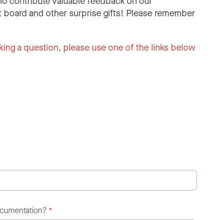
o contribute valuable feedback on our
 board and other surprise gifts! Please remember
king a question, please use one of the links below
ocumentation?
*