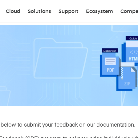
Sear
Cloud
Solutions
Support
Ecosystem
Compa
 below to submit your feedback on our documentation.