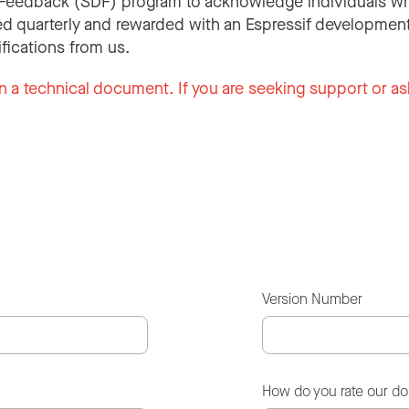
Feedback (SDF) program to acknowledge individuals wh
d quarterly and rewarded with an Espressif development
ifications from us.
n a technical document. If you are seeking support or as
Version Number
How do you rate our d