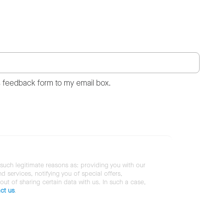
s feedback form to my email box.
 such legitimate reasons as: providing you with our
services, notifying you of special offers,
 out of sharing certain data with us. In such a case,
ct us
.