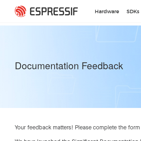
Skip to main content
Hardware
SDKs
Documentation Feedback
Your feedback matters! Please complete the form