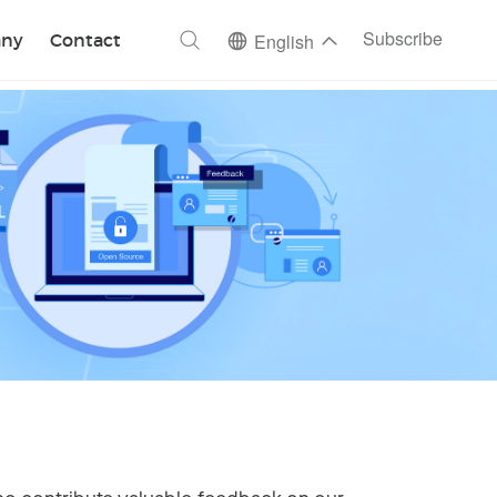
ch
Subscribe
ny
Contact
English