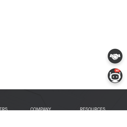
ERS
COMPANY
RESOURCES
 Portal
About Espressif
Tech Documents