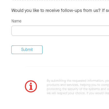
Would you like to receive follow-ups from us? If 
Name
By submitting the requested information, yo
products and services, helping you to compl
protecting the security of the systems and ot
we will respect your choice. If you would li