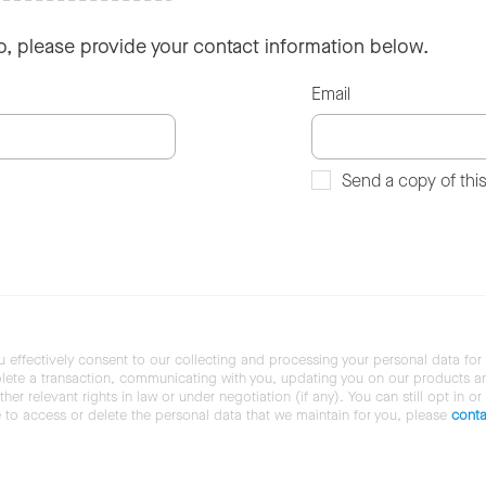
so, please provide your contact information below.
Email
Send a copy of thi
u effectively consent to our collecting and processing your personal data for
ete a transaction, communicating with you, updating you on our products and 
her relevant rights in law or under negotiation (if any). You can still opt in or
ke to access or delete the personal data that we maintain for you, please
conta