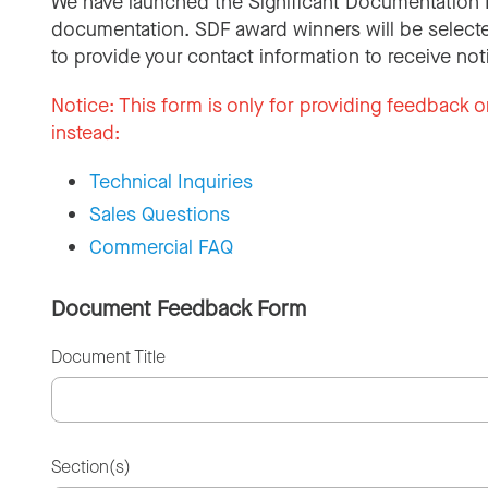
We have launched the Significant Documentation 
documentation. SDF award winners will be selecte
to provide your contact information to receive not
Notice:
This form is only for providing feedback o
instead:
Technical Inquiries
Sales Questions
Commercial FAQ
Document Feedback Form
Document Title
Section(s)