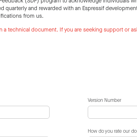
Feedback (SDF) program to acknowledge individuals wh
d quarterly and rewarded with an Espressif development
ifications from us.
n a technical document. If you are seeking support or as
Version Number
How do you rate our d