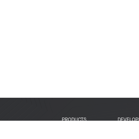
PRODUCTS
DEVELOP
SoCs
Developer