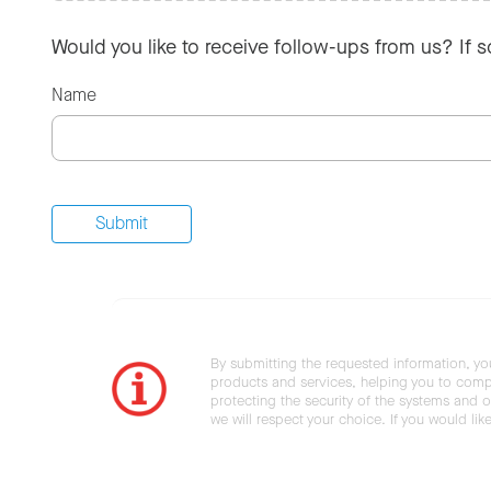
Would you like to receive follow-ups from us? If 
Name
By submitting the requested information, yo
products and services, helping you to compl
protecting the security of the systems and ot
we will respect your choice. If you would li