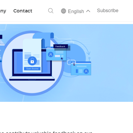
ch
Subscribe
ny
Contact
English