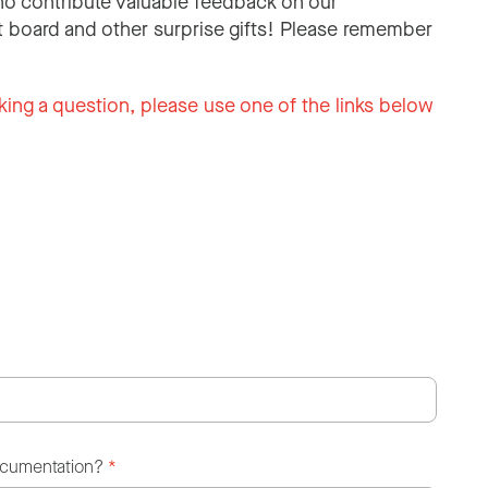
o contribute valuable feedback on our
 board and other surprise gifts! Please remember
king a question, please use one of the links below
ocumentation?
*