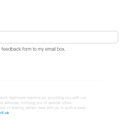
s feedback form to my email box.
 such legitimate reasons as: providing you with our
services, notifying you of special offers,
 out of sharing certain data with us. In such a case,
ct us
.