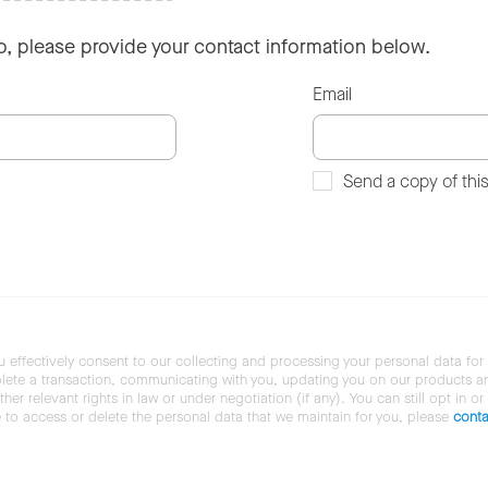
so, please provide your contact information below.
Email
Send a copy of thi
u effectively consent to our collecting and processing your personal data for
ete a transaction, communicating with you, updating you on our products and 
her relevant rights in law or under negotiation (if any). You can still opt in or
ke to access or delete the personal data that we maintain for you, please
conta