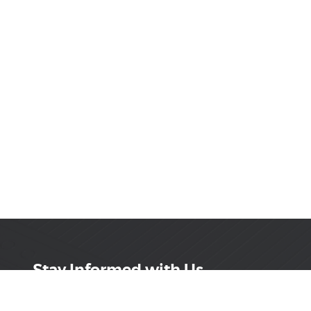
Stay Informed with Us
Get the latest on innovations, product launches,