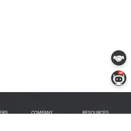
ERS
COMPANY
RESOURCES
 Portal
About Espressif
Tech Documents