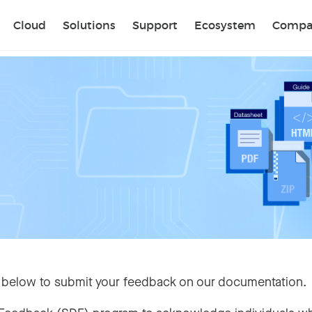
Sear
Cloud
Solutions
Support
Ecosystem
Compa
 below to submit your feedback on our documentation.