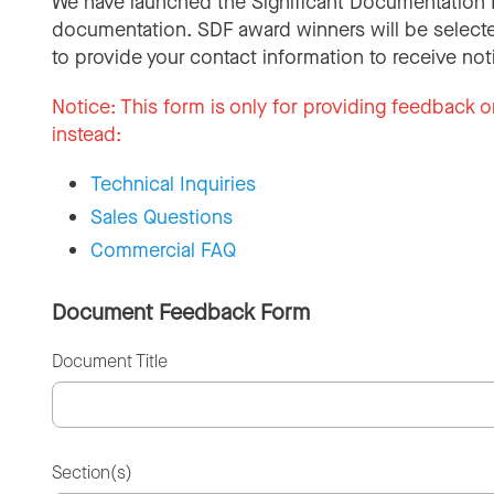
We have launched the Significant Documentation 
documentation. SDF award winners will be selecte
to provide your contact information to receive not
Notice:
This form is only for providing feedback o
instead:
Technical Inquiries
Sales Questions
Commercial FAQ
Document Feedback Form
Document Title
Section(s)