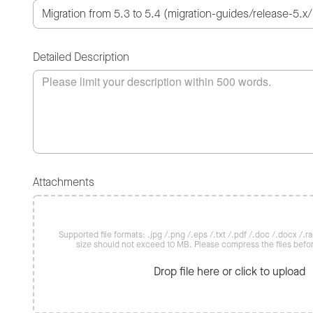
Detailed Description
Attachments
Supported file formats: .jpg /.png /.eps /.txt /.pdf /.doc /.docx /.rar 
size should not exceed 10 MB. Please compress the files befo
Drop file here or click to upload