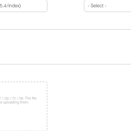
/.zip /.7z /.tar. The file
re uploading them.