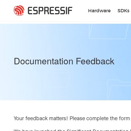
Skip to main content
Hardware
SDKs
Documentation Feedback
Your feedback matters! Please complete the form