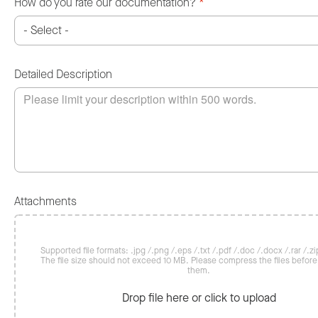
How do you rate our documentation?
*
Detailed Description
Attachments
Supported file formats: .jpg /.png /.eps /.txt /.pdf /.doc /.docx /.rar /.zip
The file size should not exceed 10 MB. Please compress the files befor
them.
Drop file here or click to upload