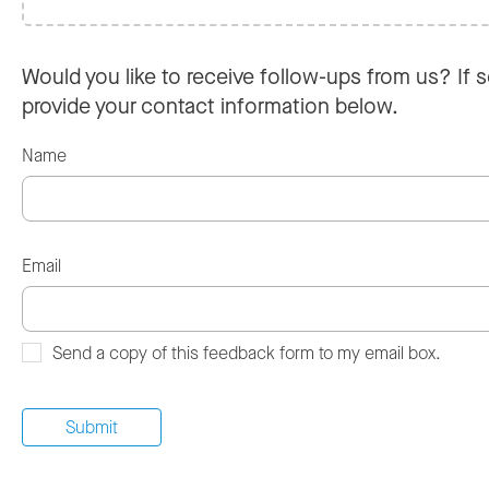
Would you like to receive follow-ups from us? If s
provide your contact information below.
Name
Email
Send a copy of this feedback form to my email box.