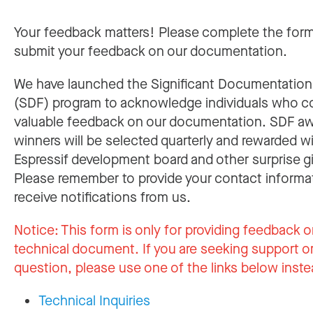
Your feedback matters! Please complete the for
submit your feedback on our documentation.
We have launched the Significant Documentatio
(SDF) program to acknowledge individuals who c
valuable feedback on our documentation. SDF a
winners will be selected quarterly and rewarded w
Espressif development board and other surprise gi
Please remember to provide your contact informa
receive notifications from us.
Notice:
This form is only for providing feedback o
technical document. If you are seeking support or
question, please use one of the links below inste
Technical Inquiries