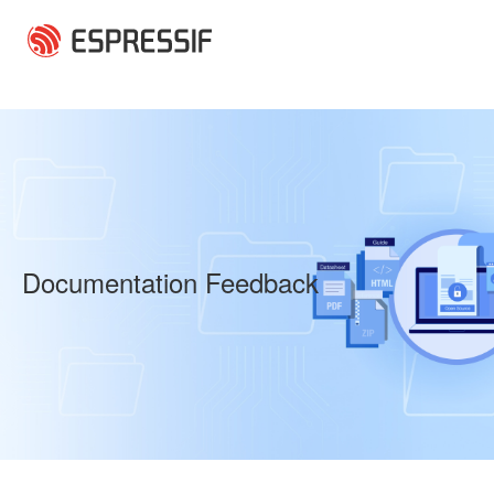
Skip to main content
Documentation Feedback