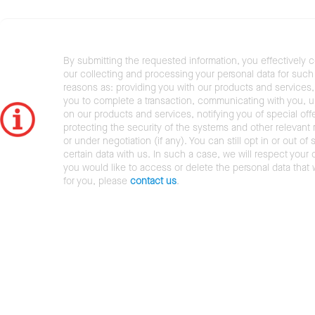
By submitting the requested information, you effectively 
our collecting and processing your personal data for such 
reasons as: providing you with our products and services,
you to complete a transaction, communicating with you, 
on our products and services, notifying you of special offe
protecting the security of the systems and other relevant r
or under negotiation (if any). You can still opt in or out of 
certain data with us. In such a case, we will respect your c
you would like to access or delete the personal data that
for you, please
contact us
.