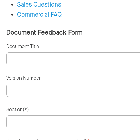
Sales Questions
Commercial FAQ
Document Feedback Form
Document Title
Version Number
Section(s)