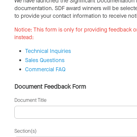
We have launched the Significant Documentation 
documentation. SDF award winners will be selecte
to provide your contact information to receive not
Notice:
This form is only for providing feedback o
instead:
Technical Inquiries
Sales Questions
Commercial FAQ
Document Feedback Form
Document Title
Section(s)