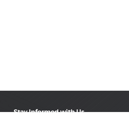
Stay Informed with Us
Get the latest on innovations, product launches,