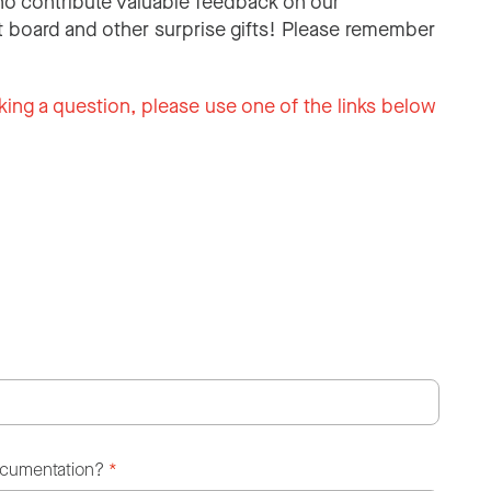
o contribute valuable feedback on our
 board and other surprise gifts! Please remember
king a question, please use one of the links below
ocumentation?
*