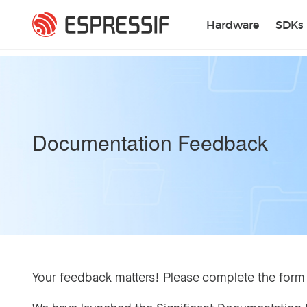
Skip to main content
Hardware
SDKs
Documentation Feedback
Your feedback matters! Please complete the form