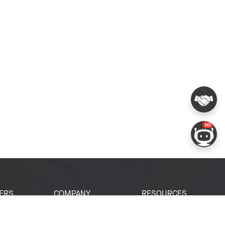
ERS
COMPANY
RESOURCES
 Portal
About Espressif
Tech Documents