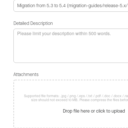
Detailed Description
Attachments
Supported file formats: .jpg /.png /.eps /.txt /.pdf /.doc /.docx /.rar 
size should not exceed 10 MB. Please compress the files befo
Drop file here or click to upload