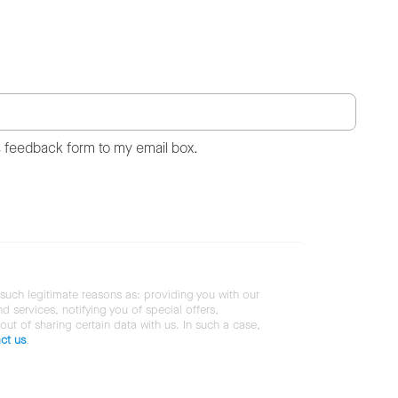
s feedback form to my email box.
 such legitimate reasons as: providing you with our
services, notifying you of special offers,
 out of sharing certain data with us. In such a case,
ct us
.