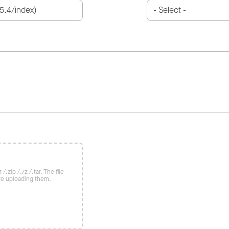
/.zip /.7z /.tar. The file
re uploading them.