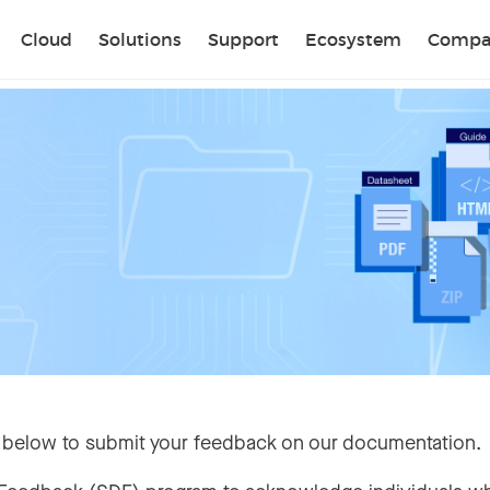
Sear
Cloud
Solutions
Support
Ecosystem
Compa
 below to submit your feedback on our documentation.