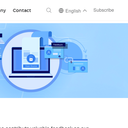
ch
Subscribe
ny
Contact
English