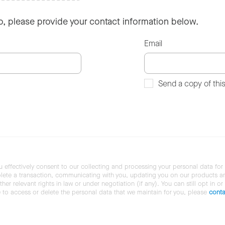
so, please provide your contact information below.
Email
Send a copy of thi
u effectively consent to our collecting and processing your personal data for
ete a transaction, communicating with you, updating you on our products and 
her relevant rights in law or under negotiation (if any). You can still opt in or
ke to access or delete the personal data that we maintain for you, please
conta