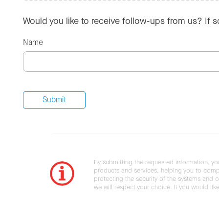
Would you like to receive follow-ups from us? If 
Name
By submitting the requested information, yo
products and services, helping you to compl
protecting the security of the systems and ot
we will respect your choice. If you would li