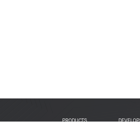
PRODUCTS
DEVELOP
SoCs
Developer