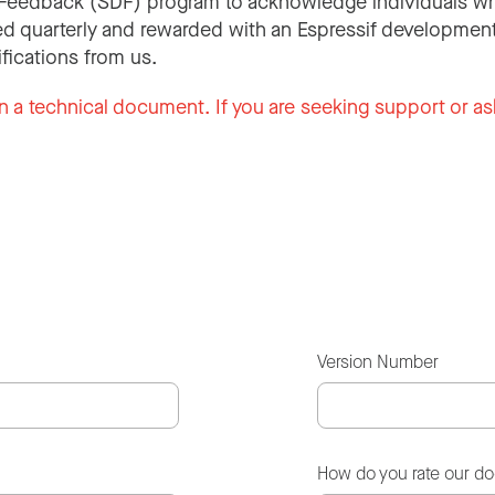
Feedback (SDF) program to acknowledge individuals wh
d quarterly and rewarded with an Espressif development
ifications from us.
n a technical document. If you are seeking support or as
Version Number
How do you rate our d