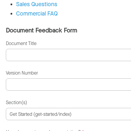
Sales Questions
Commercial FAQ
Document Feedback Form
Document Title
Version Number
Section(s)