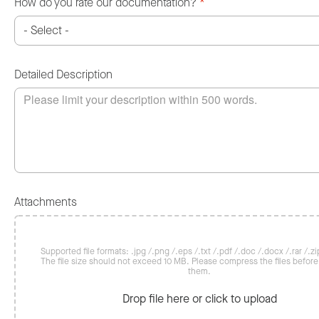
How do you rate our documentation?
*
Detailed Description
Attachments
Supported file formats: .jpg /.png /.eps /.txt /.pdf /.doc /.docx /.rar /.zip
The file size should not exceed 10 MB. Please compress the files befor
them.
Drop file here or click to upload