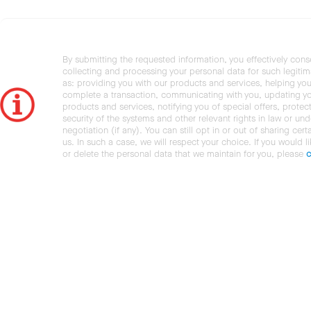
By submitting the requested information, you effectively cons
collecting and processing your personal data for such legiti
as: providing you with our products and services, helping you
complete a transaction, communicating with you, updating y
products and services, notifying you of special offers, protec
security of the systems and other relevant rights in law or und
negotiation (if any). You can still opt in or out of sharing cert
us. In such a case, we will respect your choice. If you would l
or delete the personal data that we maintain for you, please
c