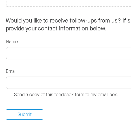
Would you like to receive follow-ups from us? If s
provide your contact information below.
Name
Email
Send a copy of this feedback form to my email box.