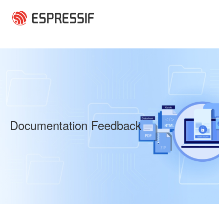
Skip to main content
Documentation Feedback