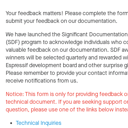
Your feedback matters! Please complete the for
submit your feedback on our documentation.
We have launched the Significant Documentatio
(SDF) program to acknowledge individuals who c
valuable feedback on our documentation. SDF a
winners will be selected quarterly and rewarded w
Espressif development board and other surprise gi
Please remember to provide your contact informa
receive notifications from us.
Notice:
This form is only for providing feedback o
technical document. If you are seeking support or
question, please use one of the links below inste
Technical Inquiries