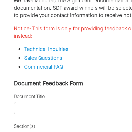
We have launched the Significant Documentation 
documentation. SDF award winners will be selecte
to provide your contact information to receive not
Notice:
This form is only for providing feedback o
instead:
Technical Inquiries
Sales Questions
Commercial FAQ
Document Feedback Form
Document Title
Section(s)