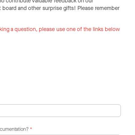
o contribute valuable feedback on our
 board and other surprise gifts! Please remember
king a question, please use one of the links below
ocumentation?
*