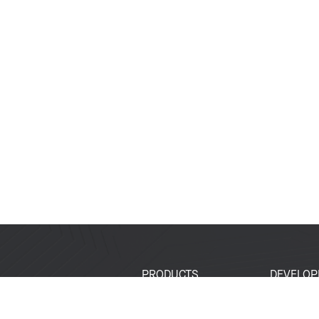
PRODUCTS
DEVELOP
SoCs
Developer