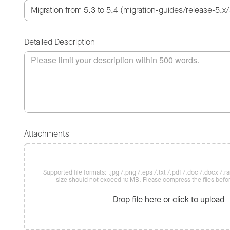
Detailed Description
Attachments
Supported file formats: .jpg /.png /.eps /.txt /.pdf /.doc /.docx /.rar 
size should not exceed 10 MB. Please compress the files befo
Drop file here or click to upload