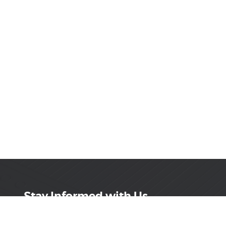
Stay Informed with Us
Get the latest on innovations, product launches,