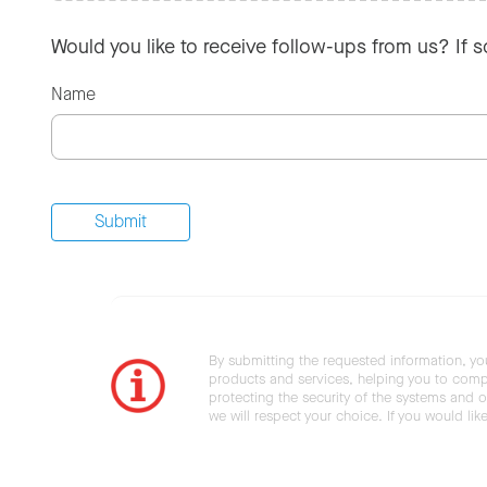
Would you like to receive follow-ups from us? If 
Name
By submitting the requested information, yo
products and services, helping you to compl
protecting the security of the systems and ot
we will respect your choice. If you would li