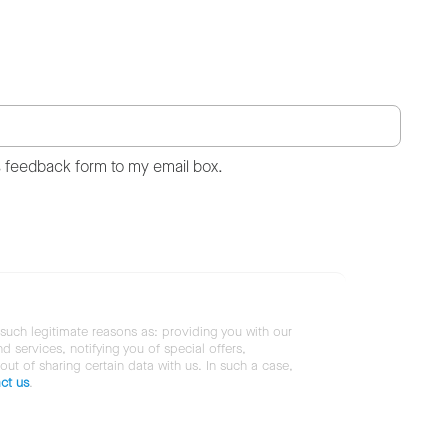
s feedback form to my email box.
 such legitimate reasons as: providing you with our
services, notifying you of special offers,
 out of sharing certain data with us. In such a case,
ct us
.