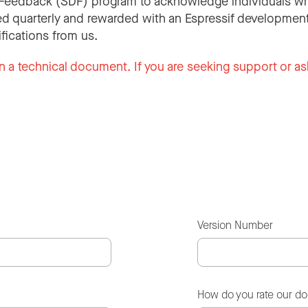
Feedback (SDF) program to acknowledge individuals wh
d quarterly and rewarded with an Espressif development
ifications from us.
n a technical document. If you are seeking support or as
Version Number
How do you rate our d