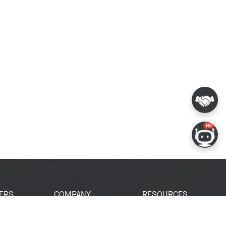
ERS
COMPANY
RESOURCES
 Portal
About Espressif
Tech Documents