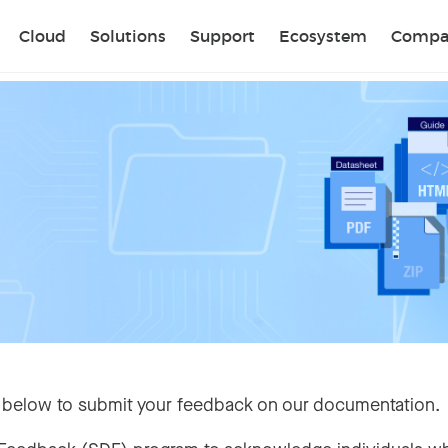
Sear
Cloud
Solutions
Support
Ecosystem
Compa
 below to submit your feedback on our documentation.