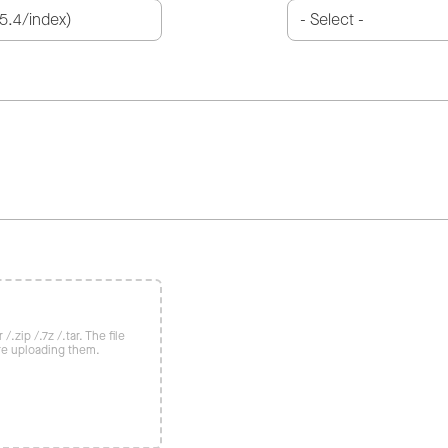
/.zip /.7z /.tar. The file
re uploading them.