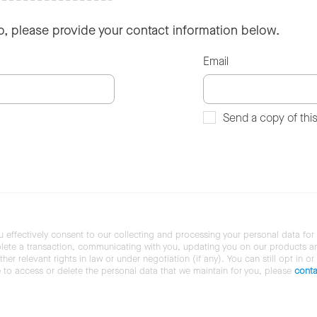
so, please provide your contact information below.
Email
Send a copy of thi
u effectively consent to our collecting and processing your personal data for
ete a transaction, communicating with you, updating you on our products and 
her relevant rights in law or under negotiation (if any). You can still opt in or
ke to access or delete the personal data that we maintain for you, please
conta