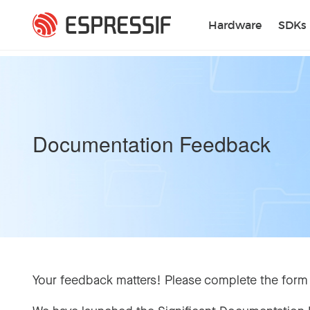
Skip to main content
Hardware
SDKs
Documentation Feedback
Your feedback matters! Please complete the form