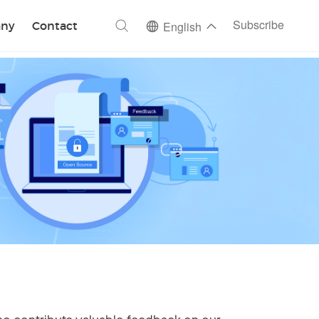
ch
Subscribe
ny
Contact
English