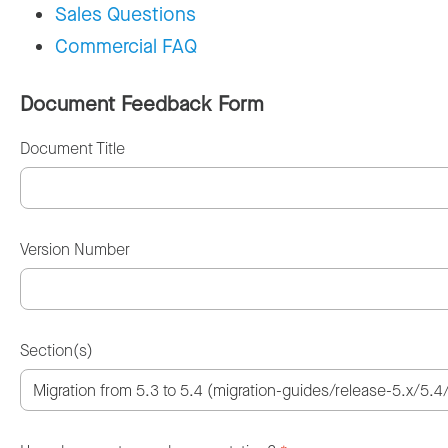
Sales Questions
Commercial FAQ
Document Feedback Form
Document Title
Version Number
Section(s)