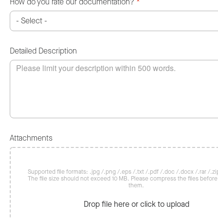
How do you rate our documentation?
*
Detailed Description
Attachments
Supported file formats: .jpg /.png /.eps /.txt /.pdf /.doc /.docx /.rar /.zip
The file size should not exceed 10 MB. Please compress the files befor
them.
Drop file here or click to upload