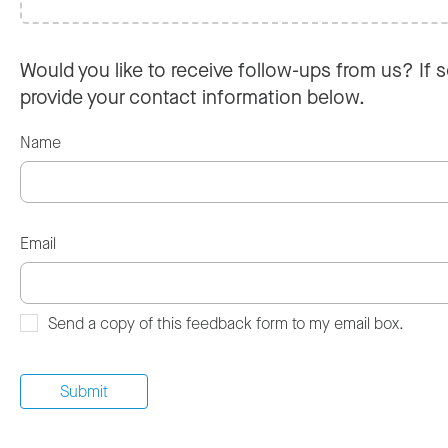
Would you like to receive follow-ups from us? If s
provide your contact information below.
Name
Email
Send a copy of this feedback form to my email box.