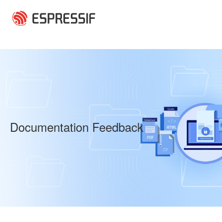
Skip to main content
Documentation Feedback