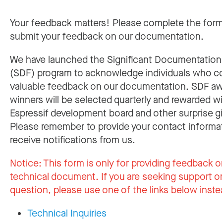
Your feedback matters! Please complete the for
submit your feedback on our documentation.
We have launched the Significant Documentatio
(SDF) program to acknowledge individuals who c
valuable feedback on our documentation. SDF a
winners will be selected quarterly and rewarded w
Espressif development board and other surprise gi
Please remember to provide your contact informa
receive notifications from us.
Notice:
This form is only for providing feedback o
technical document. If you are seeking support or
question, please use one of the links below inste
Technical Inquiries