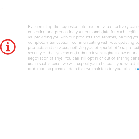
By submitting the requested information, you effectively cons
collecting and processing your personal data for such legiti
as: providing you with our products and services, helping you
complete a transaction, communicating with you, updating y
products and services, notifying you of special offers, protec
security of the systems and other relevant rights in law or und
negotiation (if any). You can still opt in or out of sharing cert
us. In such a case, we will respect your choice. If you would l
or delete the personal data that we maintain for you, please
c