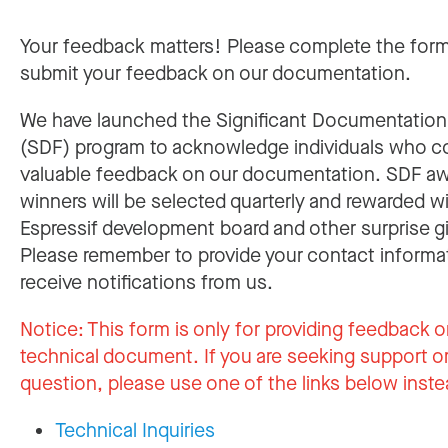
Your feedback matters! Please complete the for
submit your feedback on our documentation.
We have launched the Significant Documentatio
(SDF) program to acknowledge individuals who c
valuable feedback on our documentation. SDF a
winners will be selected quarterly and rewarded w
Espressif development board and other surprise gi
Please remember to provide your contact informa
receive notifications from us.
Notice:
This form is only for providing feedback o
technical document. If you are seeking support or
question, please use one of the links below inste
Technical Inquiries