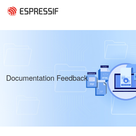
Skip to main content
Documentation Feedback