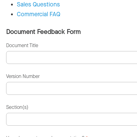
Sales Questions
Commercial FAQ
Document Feedback Form
Document Title
Version Number
Section(s)