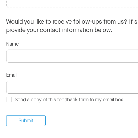
Would you like to receive follow-ups from us? If s
provide your contact information below.
Name
Email
Send a copy of this feedback form to my email box.