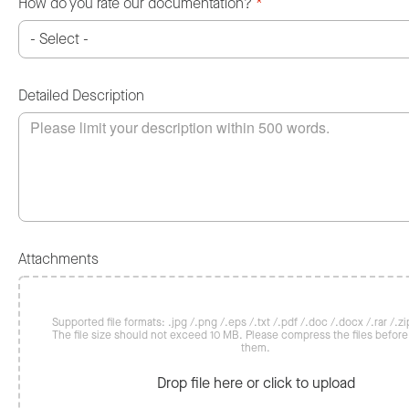
How do you rate our documentation?
*
Detailed Description
Attachments
Supported file formats: .jpg /.png /.eps /.txt /.pdf /.doc /.docx /.rar /.zip
The file size should not exceed 10 MB. Please compress the files befor
them.
Drop file here or click to upload