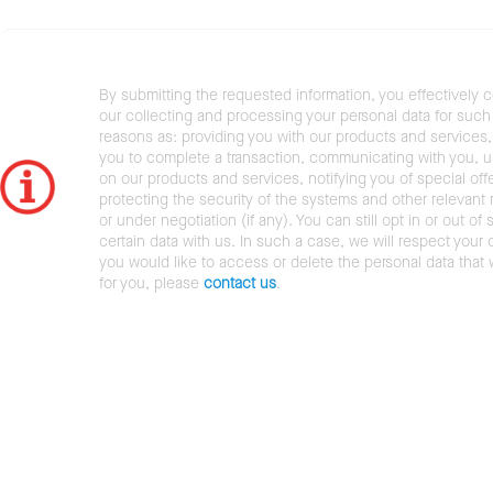
By submitting the requested information, you effectively 
our collecting and processing your personal data for such 
reasons as: providing you with our products and services,
you to complete a transaction, communicating with you, 
on our products and services, notifying you of special offe
protecting the security of the systems and other relevant r
or under negotiation (if any). You can still opt in or out of 
certain data with us. In such a case, we will respect your c
you would like to access or delete the personal data that
for you, please
contact us
.