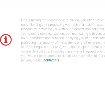
By submitting the requested information, you effectively 
our collecting and processing your personal data for such 
reasons as: providing you with our products and services,
you to complete a transaction, communicating with you, 
on our products and services, notifying you of special offe
protecting the security of the systems and other relevant r
or under negotiation (if any). You can still opt in or out of 
certain data with us. In such a case, we will respect your c
you would like to access or delete the personal data that
for you, please
contact us
.