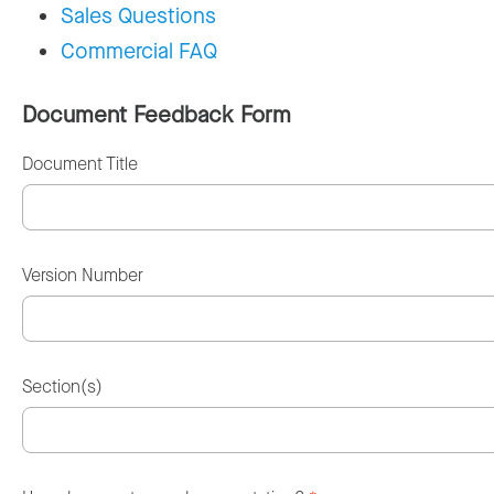
Sales Questions
Commercial FAQ
Document Feedback Form
Document Title
Version Number
Section(s)