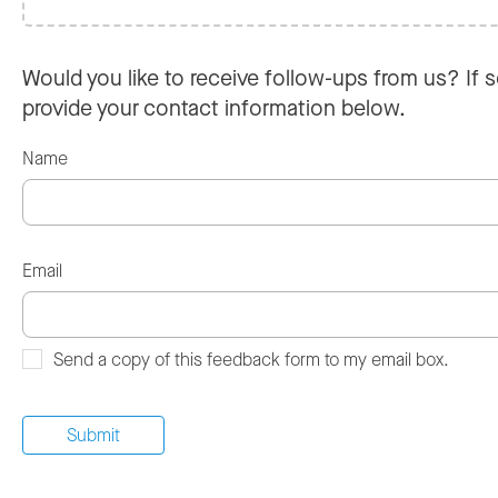
Would you like to receive follow-ups from us? If s
provide your contact information below.
Name
Email
Send a copy of this feedback form to my email box.