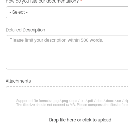
How do you rate our documentation?
*
Detailed Description
Attachments
Supported file formats: .jpg /.png /.eps /.txt /.pdf /.doc /.docx /.rar /.zip
The file size should not exceed 10 MB. Please compress the files befor
them.
Drop file here or click to upload