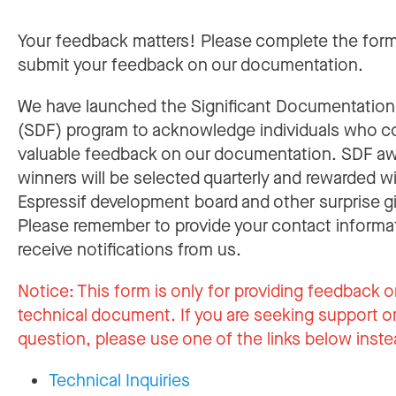
Your feedback matters! Please complete the for
submit your feedback on our documentation.
We have launched the Significant Documentatio
(SDF) program to acknowledge individuals who c
valuable feedback on our documentation. SDF a
winners will be selected quarterly and rewarded w
Espressif development board and other surprise gi
Please remember to provide your contact informa
receive notifications from us.
Notice:
This form is only for providing feedback o
technical document. If you are seeking support or
question, please use one of the links below inste
Technical Inquiries