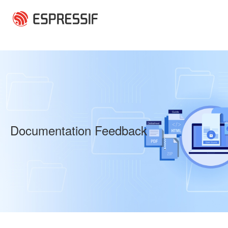
Skip to main content
Documentation Feedback