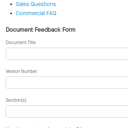
Sales Questions
Commercial FAQ
Document Feedback Form
Document Title
Version Number
Section(s)