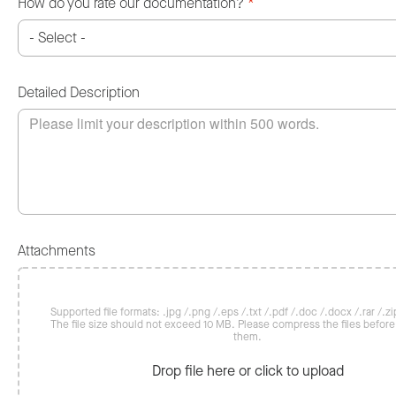
How do you rate our documentation?
*
Detailed Description
Attachments
Supported file formats: .jpg /.png /.eps /.txt /.pdf /.doc /.docx /.rar /.zip
The file size should not exceed 10 MB. Please compress the files befor
them.
Drop file here or click to upload