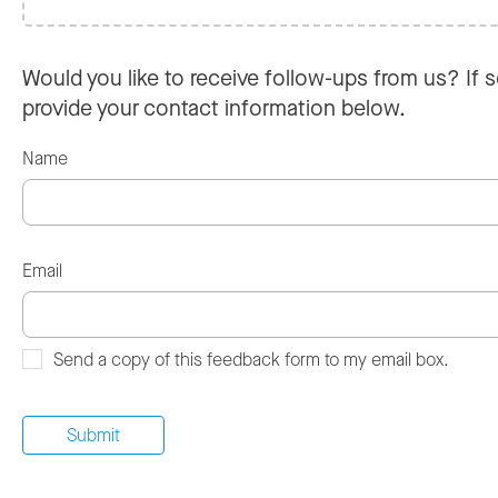
Would you like to receive follow-ups from us? If s
provide your contact information below.
Name
Email
Send a copy of this feedback form to my email box.