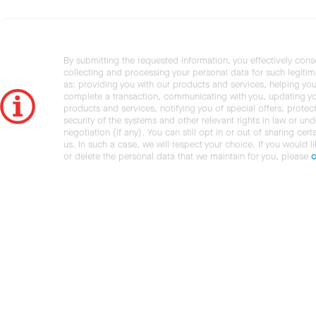
By submitting the requested information, you effectively cons
collecting and processing your personal data for such legiti
as: providing you with our products and services, helping you
complete a transaction, communicating with you, updating y
products and services, notifying you of special offers, protec
security of the systems and other relevant rights in law or und
negotiation (if any). You can still opt in or out of sharing cert
us. In such a case, we will respect your choice. If you would l
or delete the personal data that we maintain for you, please
c