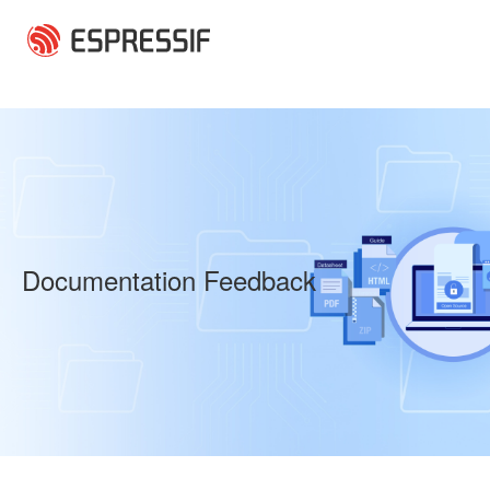
Skip to main content
Documentation Feedback