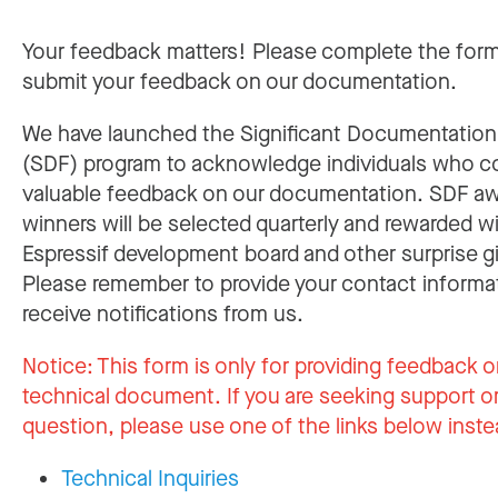
Your feedback matters! Please complete the for
submit your feedback on our documentation.
We have launched the Significant Documentatio
(SDF) program to acknowledge individuals who c
valuable feedback on our documentation. SDF a
winners will be selected quarterly and rewarded w
Espressif development board and other surprise gi
Please remember to provide your contact informa
receive notifications from us.
Notice:
This form is only for providing feedback o
technical document. If you are seeking support or
question, please use one of the links below inste
Technical Inquiries