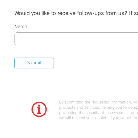
Would you like to receive follow-ups from us? If 
Name
By submitting the requested information, yo
products and services, helping you to compl
protecting the security of the systems and ot
we will respect your choice. If you would li