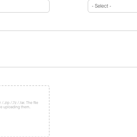
/.zip /.7z /.tar. The file
re uploading them.