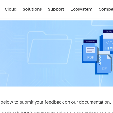
Sear
Cloud
Solutions
Support
Ecosystem
Compa
 below to submit your feedback on our documentation.