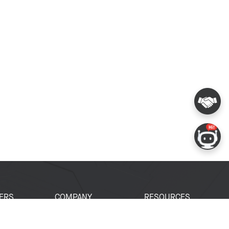
ERS
COMPANY
RESOURCES
 Portal
About Espressif
Tech Documents