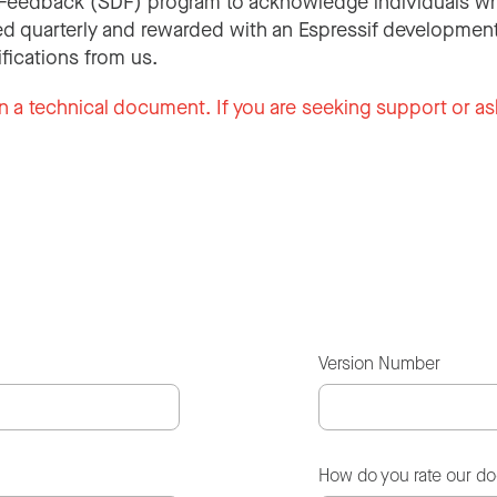
Feedback (SDF) program to acknowledge individuals wh
d quarterly and rewarded with an Espressif development
ifications from us.
n a technical document. If you are seeking support or as
Version Number
How do you rate our d