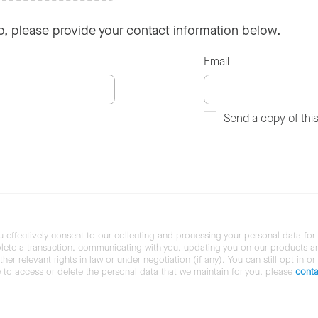
so, please provide your contact information below.
Email
Send a copy of thi
u effectively consent to our collecting and processing your personal data for
ete a transaction, communicating with you, updating you on our products and 
her relevant rights in law or under negotiation (if any). You can still opt in or
ke to access or delete the personal data that we maintain for you, please
conta