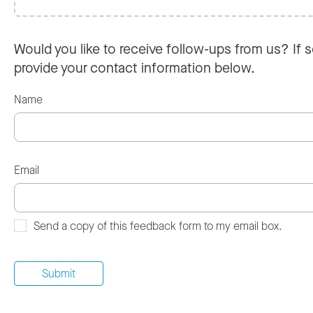
Would you like to receive follow-ups from us? If s
provide your contact information below.
Name
Email
Send a copy of this feedback form to my email box.