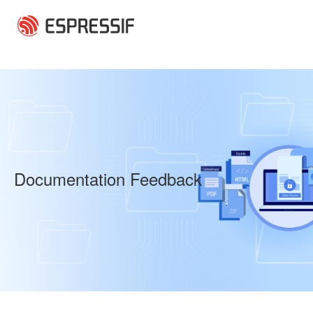
Skip to main content
Documentation Feedback