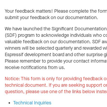
Your feedback matters! Please complete the for
submit your feedback on our documentation.
We have launched the Significant Documentatio
(SDF) program to acknowledge individuals who c
valuable feedback on our documentation. SDF a
winners will be selected quarterly and rewarded w
Espressif development board and other surprise gi
Please remember to provide your contact informa
receive notifications from us.
Notice:
This form is only for providing feedback o
technical document. If you are seeking support or
question, please use one of the links below inste
Technical Inquiries