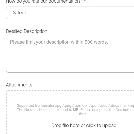
How do you rate our documentation?
*
Detailed Description
Attachments
Supported file formats: .jpg /.png /.eps /.txt /.pdf /.doc /.docx /.rar /.zip
The file size should not exceed 10 MB. Please compress the files befor
them.
Drop file here or click to upload