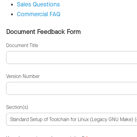
Sales Questions
Commercial FAQ
Document Feedback Form
Document Title
Version Number
Section(s)