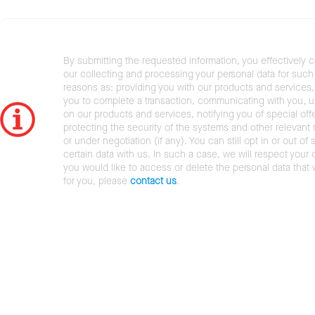
By submitting the requested information, you effectively 
our collecting and processing your personal data for such 
reasons as: providing you with our products and services,
you to complete a transaction, communicating with you, 
on our products and services, notifying you of special offe
protecting the security of the systems and other relevant r
or under negotiation (if any). You can still opt in or out of 
certain data with us. In such a case, we will respect your c
you would like to access or delete the personal data that
for you, please
contact us
.