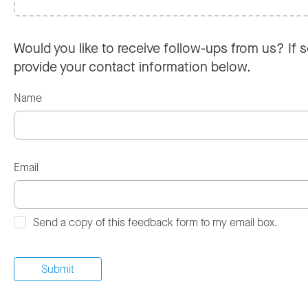
Would you like to receive follow-ups from us? If s
provide your contact information below.
Name
Email
Send a copy of this feedback form to my email box.