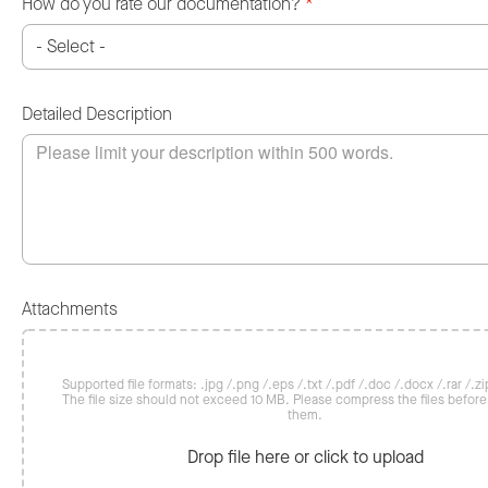
How do you rate our documentation?
*
Detailed Description
Attachments
Supported file formats: .jpg /.png /.eps /.txt /.pdf /.doc /.docx /.rar /.zip
The file size should not exceed 10 MB. Please compress the files befor
them.
Drop file here or click to upload