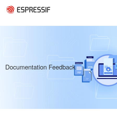
Skip to main content
Documentation Feedback