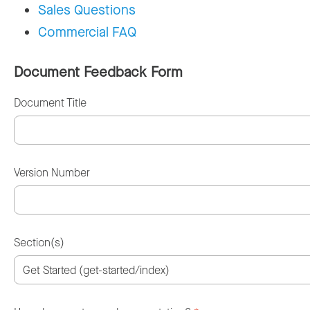
Sales Questions
Commercial FAQ
Document Feedback Form
Document Title
Version Number
Section(s)