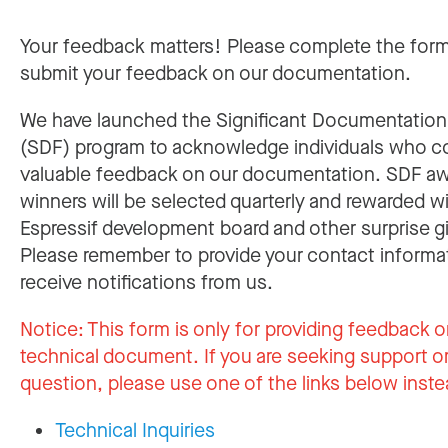
Your feedback matters! Please complete the for
submit your feedback on our documentation.
We have launched the Significant Documentatio
(SDF) program to acknowledge individuals who c
valuable feedback on our documentation. SDF a
winners will be selected quarterly and rewarded w
Espressif development board and other surprise gi
Please remember to provide your contact informa
receive notifications from us.
Notice:
This form is only for providing feedback o
technical document. If you are seeking support or
question, please use one of the links below inste
Technical Inquiries