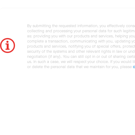
By submitting the requested information, you effectively cons
collecting and processing your personal data for such legiti
as: providing you with our products and services, helping you
complete a transaction, communicating with you, updating y
products and services, notifying you of special offers, protec
security of the systems and other relevant rights in law or und
negotiation (if any). You can still opt in or out of sharing cert
us. In such a case, we will respect your choice. If you would l
or delete the personal data that we maintain for you, please
c