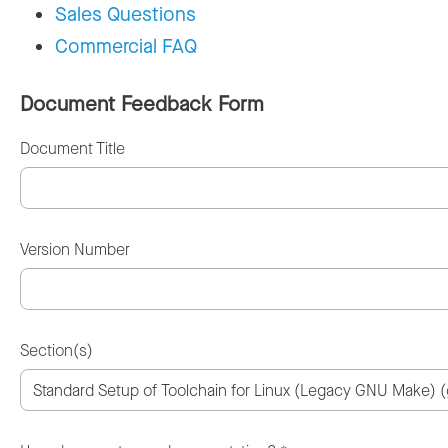
Sales Questions
Commercial FAQ
Document Feedback Form
Document Title
Version Number
Section(s)