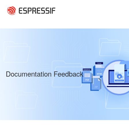
Skip to main content
Documentation Feedback