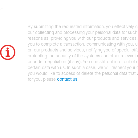
By submitting the requested information, you effectively 
our collecting and processing your personal data for such 
reasons as: providing you with our products and services,
you to complete a transaction, communicating with you, 
on our products and services, notifying you of special offe
protecting the security of the systems and other relevant r
or under negotiation (if any). You can still opt in or out of 
certain data with us. In such a case, we will respect your c
you would like to access or delete the personal data that
for you, please
contact us
.