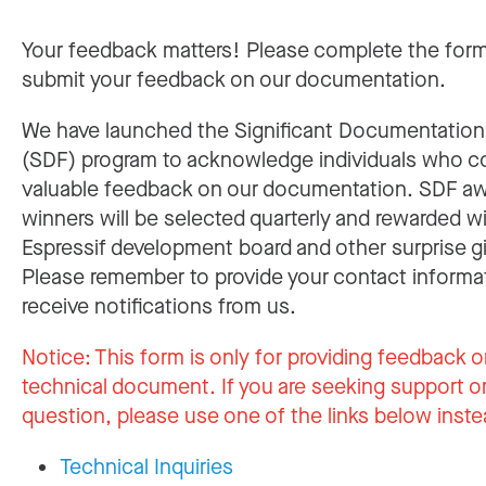
Your feedback matters! Please complete the for
submit your feedback on our documentation.
We have launched the Significant Documentatio
(SDF) program to acknowledge individuals who c
valuable feedback on our documentation. SDF a
winners will be selected quarterly and rewarded w
Espressif development board and other surprise gi
Please remember to provide your contact informa
receive notifications from us.
Notice:
This form is only for providing feedback o
technical document. If you are seeking support or
question, please use one of the links below inste
Technical Inquiries