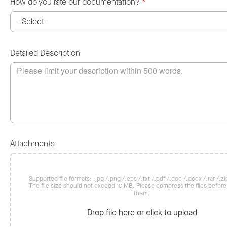
How do you rate our documentation?
*
Detailed Description
Attachments
Supported file formats: .jpg /.png /.eps /.txt /.pdf /.doc /.docx /.rar /.zip
The file size should not exceed 10 MB. Please compress the files befor
them.
Drop file here or click to upload