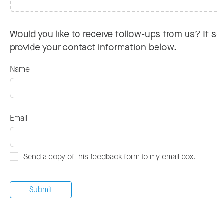
Would you like to receive follow-ups from us? If s
provide your contact information below.
Name
Email
Send a copy of this feedback form to my email box.