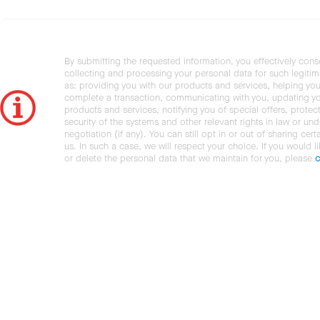
By submitting the requested information, you effectively cons
collecting and processing your personal data for such legiti
as: providing you with our products and services, helping you
complete a transaction, communicating with you, updating y
products and services, notifying you of special offers, protec
security of the systems and other relevant rights in law or und
negotiation (if any). You can still opt in or out of sharing cert
us. In such a case, we will respect your choice. If you would l
or delete the personal data that we maintain for you, please
c