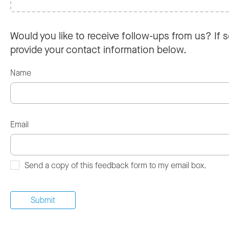
Would you like to receive follow-ups from us? If s
provide your contact information below.
Name
Email
Send a copy of this feedback form to my email box.