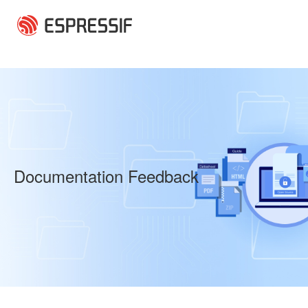
Skip to main content
Documentation Feedback