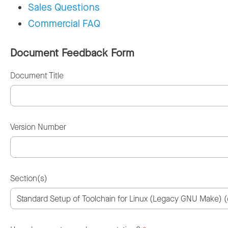
Sales Questions
Commercial FAQ
Document Feedback Form
Document Title
Version Number
Section(s)