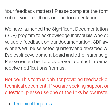
Your feedback matters! Please complete the for
submit your feedback on our documentation.
We have launched the Significant Documentatio
(SDF) program to acknowledge individuals who c
valuable feedback on our documentation. SDF a
winners will be selected quarterly and rewarded w
Espressif development board and other surprise gi
Please remember to provide your contact informa
receive notifications from us.
Notice:
This form is only for providing feedback o
technical document. If you are seeking support or
question, please use one of the links below inste
Technical Inquiries