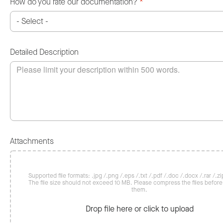
How do you rate our documentation?
*
Detailed Description
Attachments
Supported file formats: .jpg /.png /.eps /.txt /.pdf /.doc /.docx /.rar /.zip
The file size should not exceed 10 MB. Please compress the files befor
them.
Drop file here or click to upload