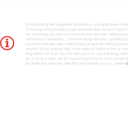
By submitting the requested information, you effectively cons
collecting and processing your personal data for such legiti
as: providing you with our products and services, helping you
complete a transaction, communicating with you, updating y
products and services, notifying you of special offers, protec
security of the systems and other relevant rights in law or und
negotiation (if any). You can still opt in or out of sharing cert
us. In such a case, we will respect your choice. If you would l
or delete the personal data that we maintain for you, please
c