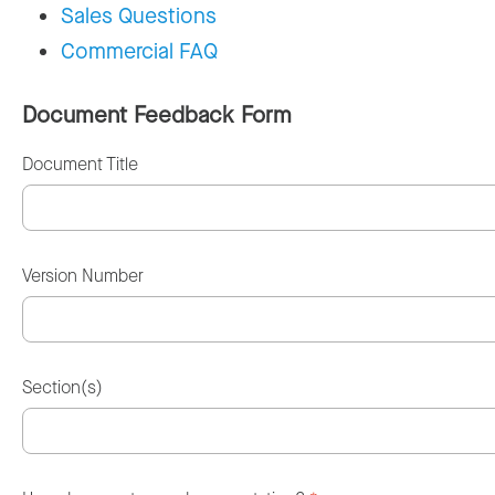
Sales Questions
Commercial FAQ
Document Feedback Form
Document Title
Version Number
Section(s)