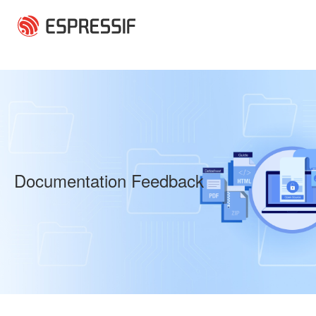
Skip to main content
Documentation Feedback