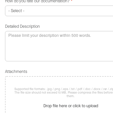
How do you rate our documentation?
*
Detailed Description
Attachments
Supported file formats: .jpg /.png /.eps /.txt /.pdf /.doc /.docx /.rar /.zip
The file size should not exceed 10 MB. Please compress the files befor
them.
Drop file here or click to upload