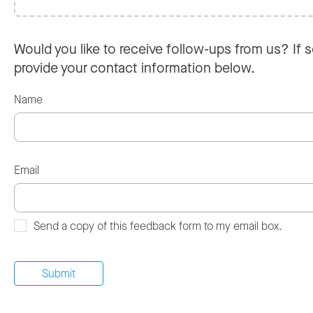
Would you like to receive follow-ups from us? If s
provide your contact information below.
Name
Email
Send a copy of this feedback form to my email box.