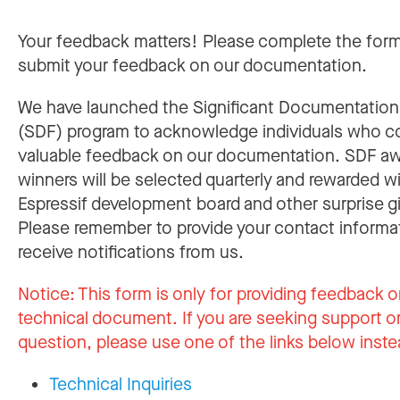
Your feedback matters! Please complete the for
submit your feedback on our documentation.
We have launched the Significant Documentatio
(SDF) program to acknowledge individuals who c
valuable feedback on our documentation. SDF a
winners will be selected quarterly and rewarded w
Espressif development board and other surprise gi
Please remember to provide your contact informa
receive notifications from us.
Notice:
This form is only for providing feedback o
technical document. If you are seeking support or
question, please use one of the links below inste
Technical Inquiries