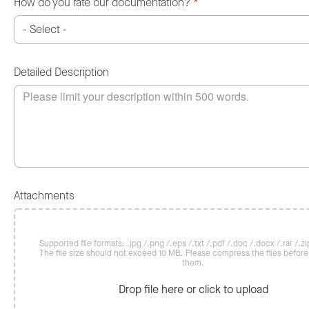
How do you rate our documentation?
*
Detailed Description
Attachments
Supported file formats: .jpg /.png /.eps /.txt /.pdf /.doc /.docx /.rar /.zip
The file size should not exceed 10 MB. Please compress the files befor
them.
Drop file here or click to upload