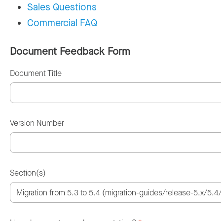
Sales Questions
Commercial FAQ
Document Feedback Form
Document Title
Version Number
Section(s)