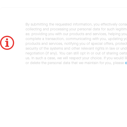
By submitting the requested information, you effectively cons
collecting and processing your personal data for such legiti
as: providing you with our products and services, helping you
complete a transaction, communicating with you, updating y
products and services, notifying you of special offers, protec
security of the systems and other relevant rights in law or und
negotiation (if any). You can still opt in or out of sharing cert
us. In such a case, we will respect your choice. If you would l
or delete the personal data that we maintain for you, please
c