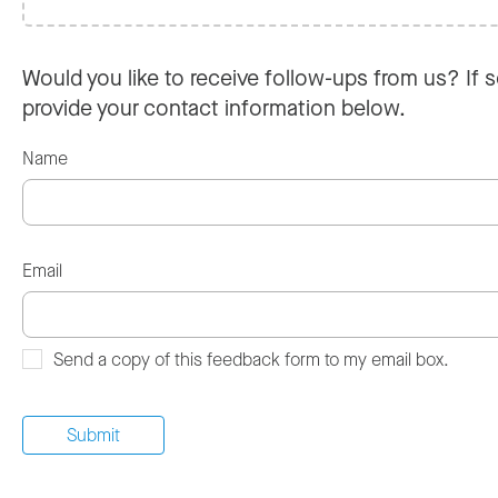
Would you like to receive follow-ups from us? If s
provide your contact information below.
Name
Email
Send a copy of this feedback form to my email box.