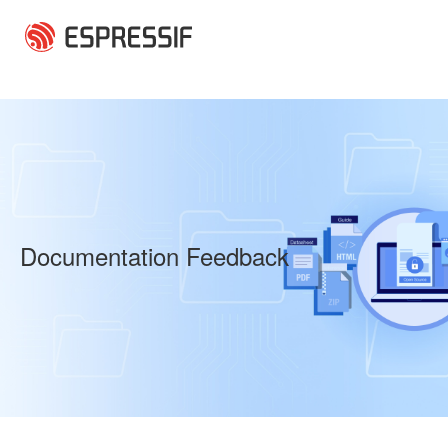
Skip to main content
Documentation Feedback