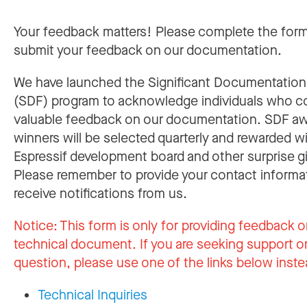
Your feedback matters! Please complete the for
submit your feedback on our documentation.
We have launched the Significant Documentatio
(SDF) program to acknowledge individuals who c
valuable feedback on our documentation. SDF a
winners will be selected quarterly and rewarded w
Espressif development board and other surprise gi
Please remember to provide your contact informa
receive notifications from us.
Notice:
This form is only for providing feedback o
technical document. If you are seeking support or
question, please use one of the links below inste
Technical Inquiries