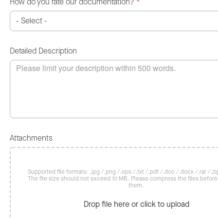
How do you rate our documentation?
*
Detailed Description
Attachments
Supported file formats: .jpg /.png /.eps /.txt /.pdf /.doc /.docx /.rar /.zip
The file size should not exceed 10 MB. Please compress the files befor
them.
Drop file here or click to upload