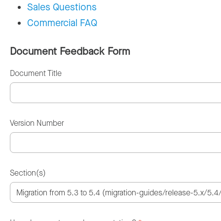
Sales Questions
Commercial FAQ
Document Feedback Form
Document Title
Version Number
Section(s)