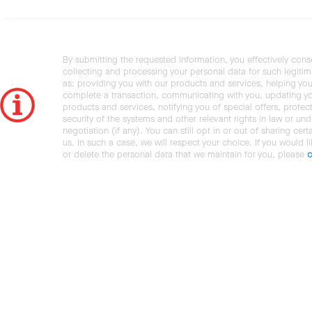
By submitting the requested information, you effectively cons
collecting and processing your personal data for such legiti
as: providing you with our products and services, helping you
complete a transaction, communicating with you, updating y
products and services, notifying you of special offers, protec
security of the systems and other relevant rights in law or und
negotiation (if any). You can still opt in or out of sharing cert
us. In such a case, we will respect your choice. If you would l
or delete the personal data that we maintain for you, please
c