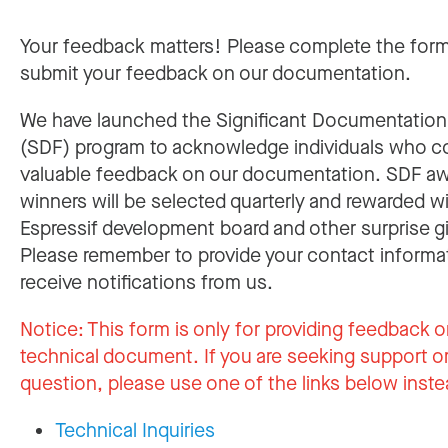
Your feedback matters! Please complete the for
submit your feedback on our documentation.
We have launched the Significant Documentatio
(SDF) program to acknowledge individuals who c
valuable feedback on our documentation. SDF a
winners will be selected quarterly and rewarded w
Espressif development board and other surprise gi
Please remember to provide your contact informa
receive notifications from us.
Notice:
This form is only for providing feedback o
technical document. If you are seeking support or
question, please use one of the links below inste
Technical Inquiries