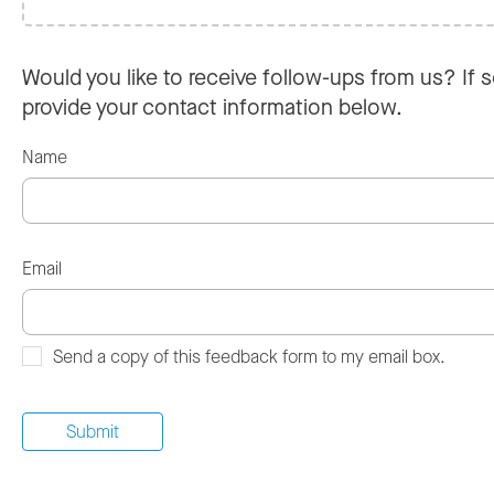
Would you like to receive follow-ups from us? If s
provide your contact information below.
Name
Email
Send a copy of this feedback form to my email box.