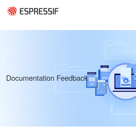
Skip to main content
Documentation Feedback