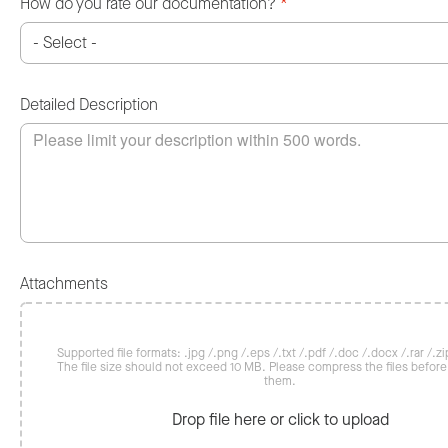
How do you rate our documentation?
*
Detailed Description
Attachments
Supported file formats: .jpg /.png /.eps /.txt /.pdf /.doc /.docx /.rar /.zip
The file size should not exceed 10 MB. Please compress the files befor
them.
Drop file here or click to upload