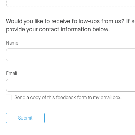
Would you like to receive follow-ups from us? If s
provide your contact information below.
Name
Email
Send a copy of this feedback form to my email box.