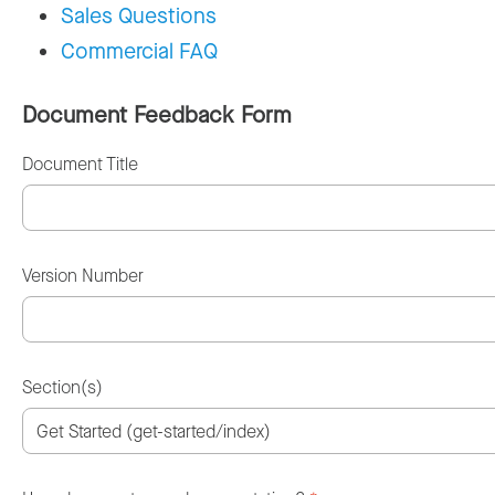
Sales Questions
Commercial FAQ
Document Feedback Form
Document Title
Version Number
Section(s)