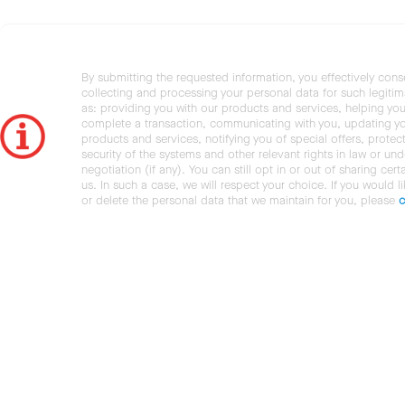
By submitting the requested information, you effectively cons
collecting and processing your personal data for such legiti
as: providing you with our products and services, helping you
complete a transaction, communicating with you, updating y
products and services, notifying you of special offers, protec
security of the systems and other relevant rights in law or und
negotiation (if any). You can still opt in or out of sharing cert
us. In such a case, we will respect your choice. If you would l
or delete the personal data that we maintain for you, please
c