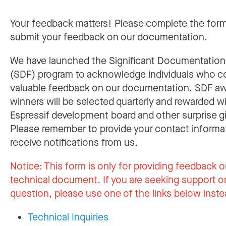
Your feedback matters! Please complete the for
submit your feedback on our documentation.
We have launched the Significant Documentatio
(SDF) program to acknowledge individuals who c
valuable feedback on our documentation. SDF a
winners will be selected quarterly and rewarded w
Espressif development board and other surprise gi
Please remember to provide your contact informa
receive notifications from us.
Notice:
This form is only for providing feedback o
technical document. If you are seeking support or
question, please use one of the links below inste
Technical Inquiries