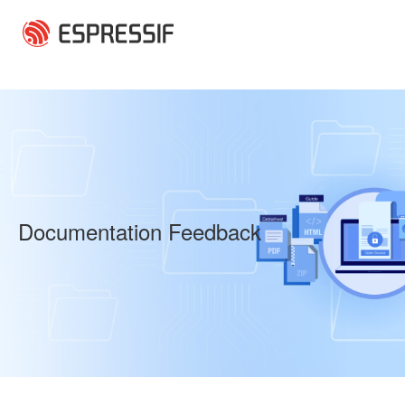
Skip to main content
Documentation Feedback