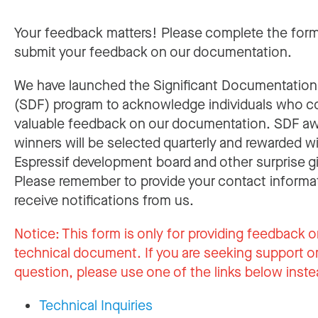
Your feedback matters! Please complete the for
submit your feedback on our documentation.
We have launched the Significant Documentatio
(SDF) program to acknowledge individuals who c
valuable feedback on our documentation. SDF a
winners will be selected quarterly and rewarded w
Espressif development board and other surprise gi
Please remember to provide your contact informa
receive notifications from us.
Notice:
This form is only for providing feedback o
technical document. If you are seeking support or
question, please use one of the links below inste
Technical Inquiries