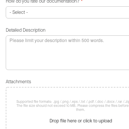
How do you rate our documentation?
*
Detailed Description
Attachments
Supported file formats: .jpg /.png /.eps /.txt /.pdf /.doc /.docx /.rar /.zip
The file size should not exceed 10 MB. Please compress the files befor
them.
Drop file here or click to upload