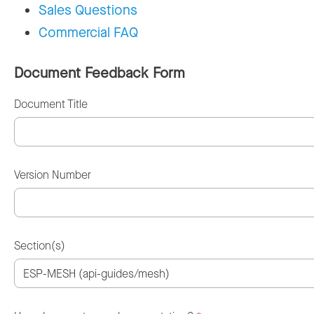
Sales Questions
Commercial FAQ
Document Feedback Form
Document Title
Version Number
Section(s)