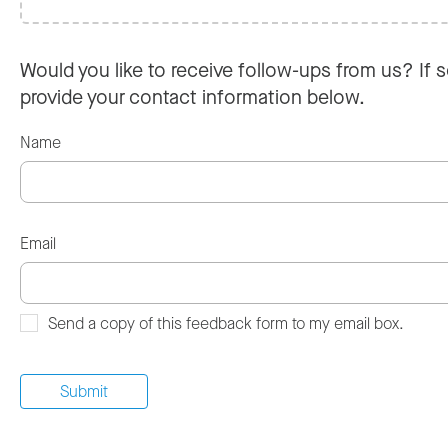
Would you like to receive follow-ups from us? If s
provide your contact information below.
Name
Email
Send a copy of this feedback form to my email box.