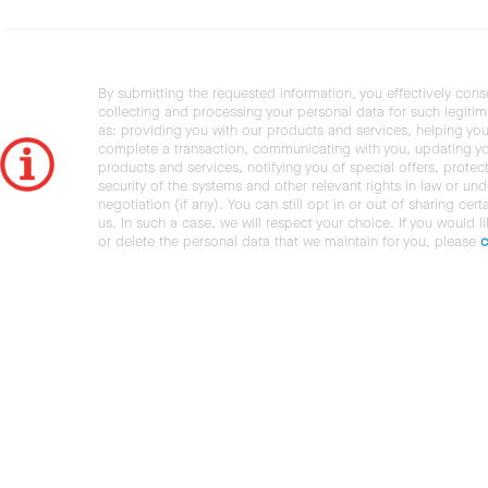
By submitting the requested information, you effectively cons
collecting and processing your personal data for such legiti
as: providing you with our products and services, helping you
complete a transaction, communicating with you, updating y
products and services, notifying you of special offers, protec
security of the systems and other relevant rights in law or und
negotiation (if any). You can still opt in or out of sharing cert
us. In such a case, we will respect your choice. If you would l
or delete the personal data that we maintain for you, please
c