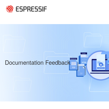
Skip to main content
Documentation Feedback