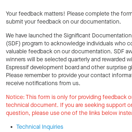
Your feedback matters! Please complete the for
submit your feedback on our documentation.
We have launched the Significant Documentatio
(SDF) program to acknowledge individuals who c
valuable feedback on our documentation. SDF a
winners will be selected quarterly and rewarded w
Espressif development board and other surprise gi
Please remember to provide your contact informa
receive notifications from us.
Notice:
This form is only for providing feedback o
technical document. If you are seeking support or
question, please use one of the links below inste
Technical Inquiries