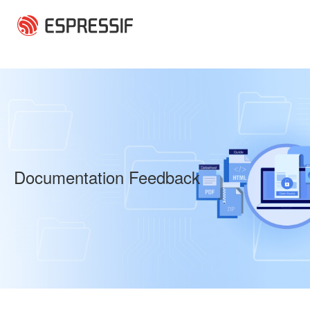
Skip to main content
Documentation Feedback