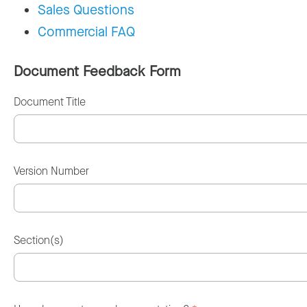
Sales Questions
Commercial FAQ
Document Feedback Form
Document Title
Version Number
Section(s)