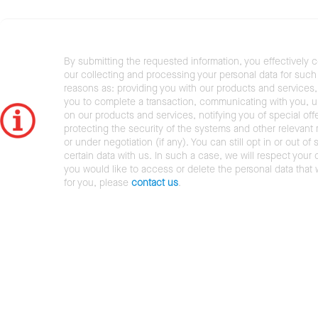
By submitting the requested information, you effectively 
our collecting and processing your personal data for such 
reasons as: providing you with our products and services,
you to complete a transaction, communicating with you, 
on our products and services, notifying you of special offe
protecting the security of the systems and other relevant r
or under negotiation (if any). You can still opt in or out of 
certain data with us. In such a case, we will respect your c
you would like to access or delete the personal data that
for you, please
contact us
.