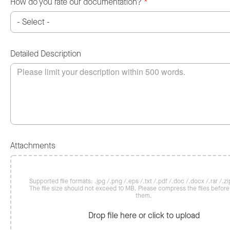
How do you rate our documentation?
*
Detailed Description
Attachments
Supported file formats: .jpg /.png /.eps /.txt /.pdf /.doc /.docx /.rar /.zip
The file size should not exceed 10 MB. Please compress the files befor
them.
Drop file here or click to upload