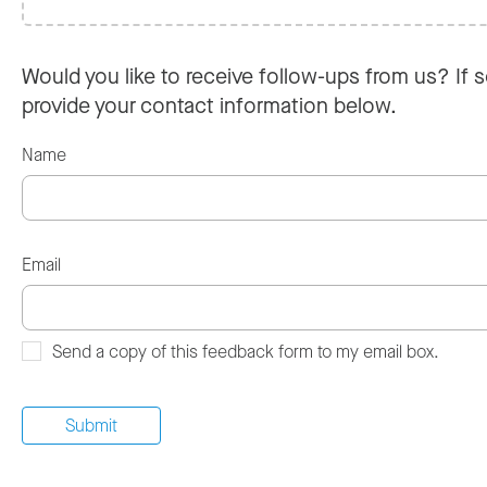
Would you like to receive follow-ups from us? If s
provide your contact information below.
Name
Email
Send a copy of this feedback form to my email box.