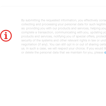
By submitting the requested information, you effectively cons
collecting and processing your personal data for such legiti
as: providing you with our products and services, helping you
complete a transaction, communicating with you, updating y
products and services, notifying you of special offers, protec
security of the systems and other relevant rights in law or und
negotiation (if any). You can still opt in or out of sharing cert
us. In such a case, we will respect your choice. If you would l
or delete the personal data that we maintain for you, please
c