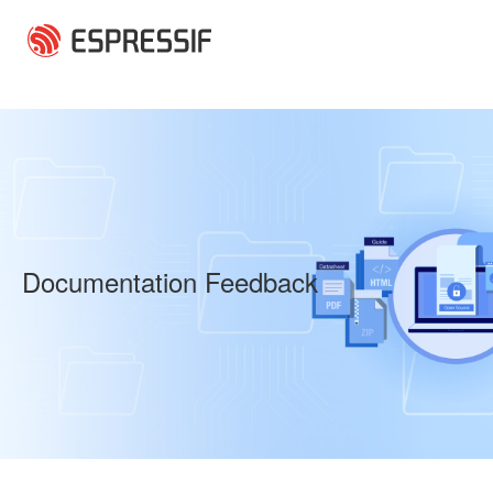
Skip to main content
Documentation Feedback