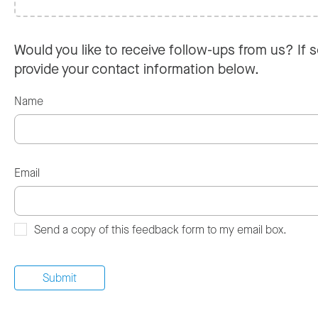
Would you like to receive follow-ups from us? If s
provide your contact information below.
Name
Email
Send a copy of this feedback form to my email box.