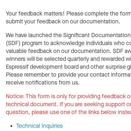
Your feedback matters! Please complete the for
submit your feedback on our documentation.
We have launched the Significant Documentatio
(SDF) program to acknowledge individuals who c
valuable feedback on our documentation. SDF a
winners will be selected quarterly and rewarded w
Espressif development board and other surprise gi
Please remember to provide your contact informa
receive notifications from us.
Notice:
This form is only for providing feedback o
technical document. If you are seeking support or
question, please use one of the links below inste
Technical Inquiries