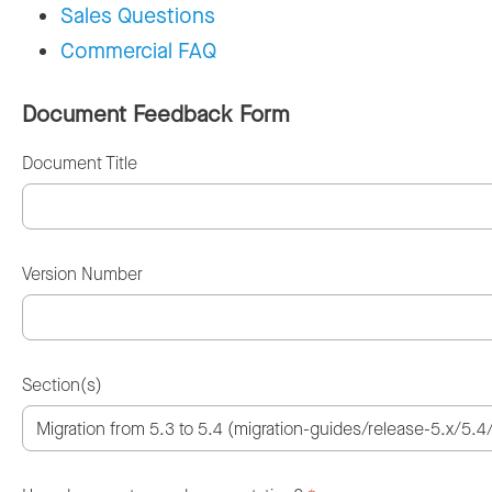
Sales Questions
Commercial FAQ
Document Feedback Form
Document Title
Version Number
Section(s)