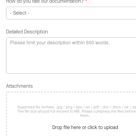
How do you rate our documentation?
*
Detailed Description
Attachments
Supported file formats: .jpg /.png /.eps /.txt /.pdf /.doc /.docx /.rar /.zip
The file size should not exceed 10 MB. Please compress the files befor
them.
Drop file here or click to upload